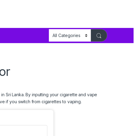
or
in Sri Lanka. By inputting your cigarette and vape
e if you switch from cigarettes to
vaping
.