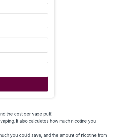
and the cost per vape puff.
 vaping. It also calculates how much nicotine you
w much you could save, and the amount of nicotine from