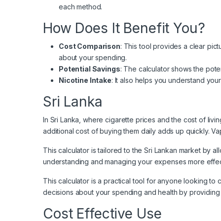
each method.
How Does It Benefit You?
Cost Comparison
: This tool provides a clear p
about your spending.
Potential Savings
: The calculator shows the poten
Nicotine Intake
: It also helps you understand you
Sri Lanka
In Sri Lanka
, where cigarette prices and the cost of liv
additional cost of buying them daily adds up quickly. Va
This calculator is tailored to the Sri Lankan market by a
understanding and managing your expenses more effectiv
This calculator is a practical tool for anyone looking t
decisions about your spending and health by providing 
Cost Effective Use