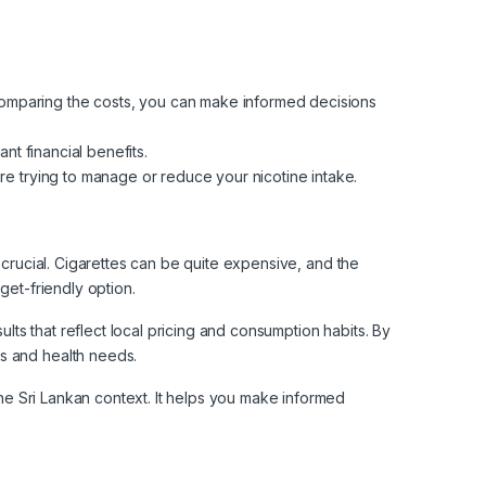
comparing the costs, you can make informed decisions
nt financial benefits.
re trying to manage or reduce your nicotine intake.
 crucial. Cigarettes can be quite expensive, and the
get-friendly option.
ults that reflect local pricing and consumption habits. By
ls and health needs.
the Sri Lankan context. It helps you make informed