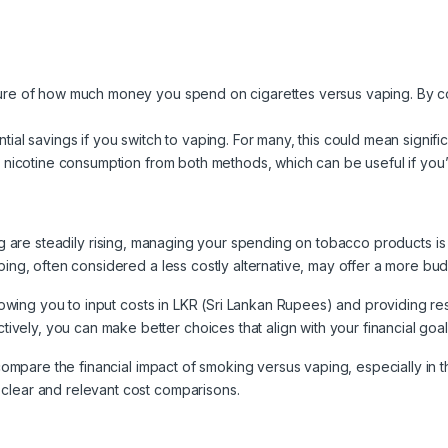
icture of how much money you spend on cigarettes versus vaping. By 
tial savings if you switch to vaping. For many, this could mean significa
r nicotine consumption from both methods, which can be useful if you’
ing are steadily rising, managing your spending on tobacco products is
ping, often considered a less costly alternative, may offer a more bud
llowing you to input costs in LKR (Sri Lankan Rupees) and providing res
ely, you can make better choices that align with your financial goa
o compare the financial impact of smoking versus vaping, especially in 
clear and relevant cost comparisons.