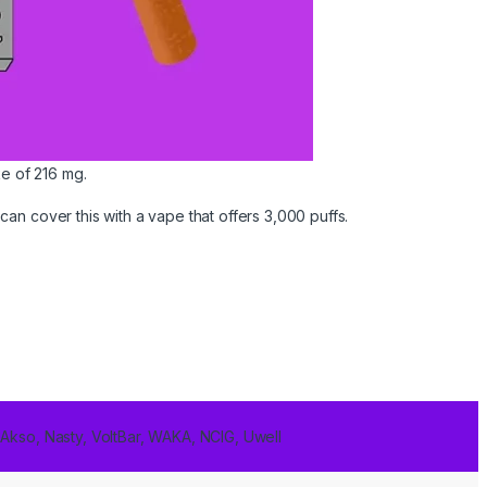
ke of 216 mg.
an cover this with a vape that offers 3,000 puffs.
 Akso, Nasty, VoltBar, WAKA, NCIG, Uwell