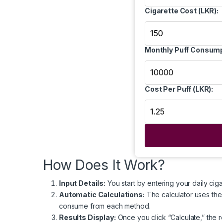
Cigarette Cost (LKR):
Monthly Puff Consump
Cost Per Puff (LKR):
How Does It Work?
Input Details:
You start by entering your daily cig
Automatic Calculations:
The calculator uses thes
consume from each method.
Results Display:
Once you click “Calculate,” the r