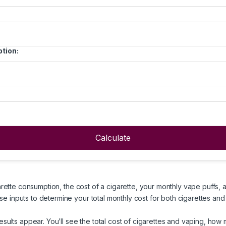
tion:
Calculate
arette consumption, the cost of a cigarette, your monthly vape puffs, 
e inputs to determine your total monthly cost for both cigarettes and
esults appear. You’ll see the total cost of cigarettes and vaping, ho