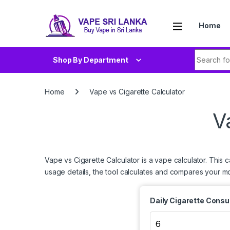
Skip to navigation
Skip to content
Home
Search fo
Shop By Department
Home
Vape vs Cigarette Calculator
V
Vape vs Cigarette Calculator is a vape calculator. This 
usage details, the tool calculates and compares your m
Daily Cigarette Cons