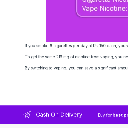
If you smoke 6 cigarettes per day at Rs. 150 each, you w
To get the same 216 mg of nicotine from vaping, you need
By switching to vaping, you can save a significant am
Cash On Delivery
Buy for
best p