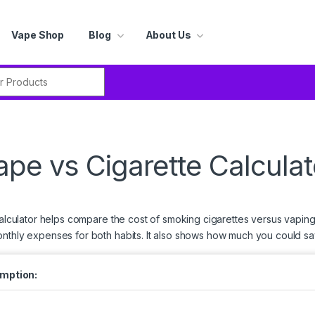
Vape Shop
Blog
About Us
r:
ape vs Cigarette Calculat
calculator helps compare the cost of smoking cigarettes versus vaping 
onthly expenses for both habits. It also shows how much you could sav
umption: