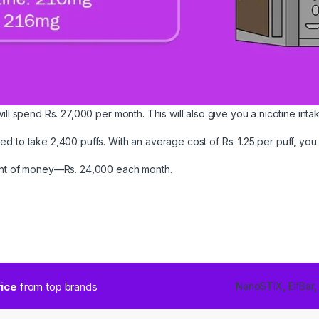
ill spend Rs. 27,000 per month. This will also give you a nicotine inta
 to take 2,400 puffs. With an average cost of Rs. 1.25 per puff, you c
ount of money—Rs. 24,000 each month.
rice
from top brands
NanoSTIX, ElfBar,