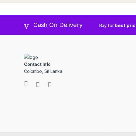
Cash On Delivery
Buy for
best pri
Contact Info
Colombo, Sri Lanka