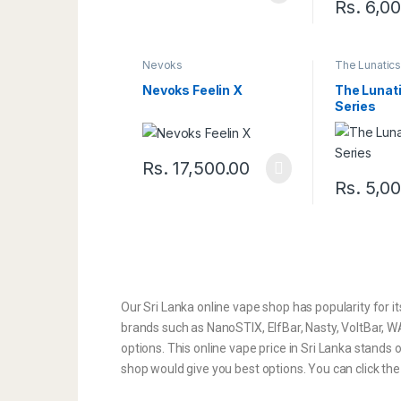
Rs.
6,00
Nevoks
The Lunatic
Nevoks Feelin X
The Lunati
Series
Rs.
17,500.00
Rs.
5,00
Our Sri Lanka online vape shop has popularity for it
brands such as NanoSTIX, ElfBar, Nasty, VoltBar, WAK
options. This online vape price in Sri Lanka stands 
shop would give you best options. You can click th