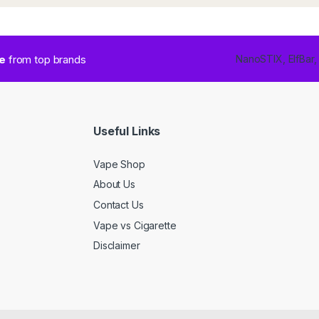
ce
from top brands
NanoSTIX, ElfBar,
Useful Links
Vape Shop
About Us
Contact Us
Vape vs Cigarette
Disclaimer