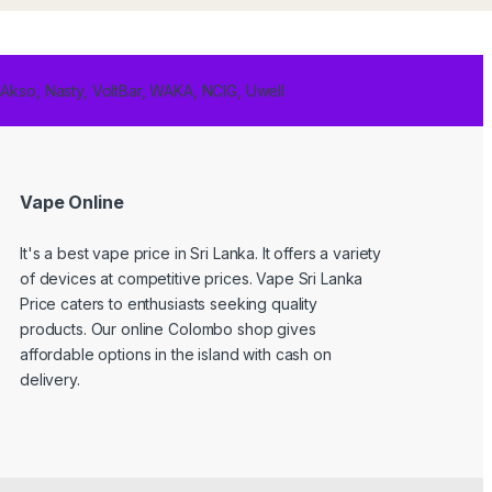
 Akso, Nasty, VoltBar, WAKA, NCIG, Uwell
Vape Online
It's a best
vape price in Sri Lanka
. It offers a variety
of devices at competitive prices. Vape Sri Lanka
Price caters to enthusiasts seeking quality
products. Our online Colombo shop gives
affordable options in the island with cash on
delivery.