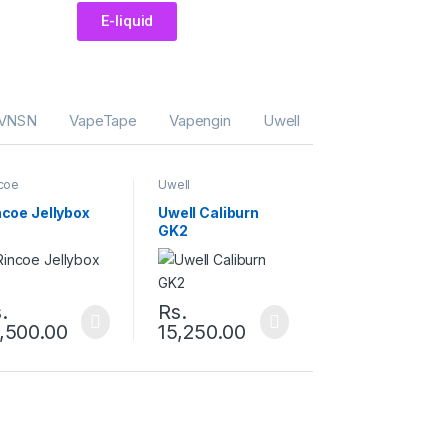
E-liquid
VNSN
VapeTape
Vapengin
Uwell
Tugboat
The
coe
Uwell
ncoe Jellybox
Uwell Caliburn
GK2
.
Rs.
,500.00
15,250.00