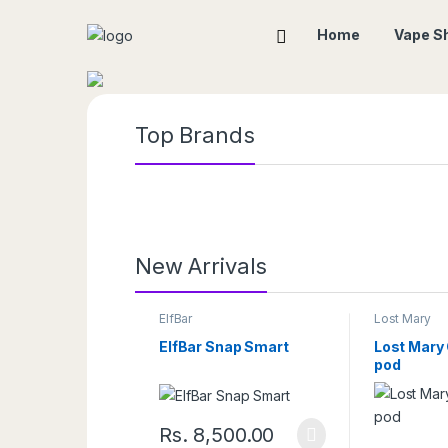
Home
Vape S
Top Brands
New Arrivals
ElfBar
Lost Mary
ElfBar Snap Smart
Lost Mary
pod
Rs.
8,500.00