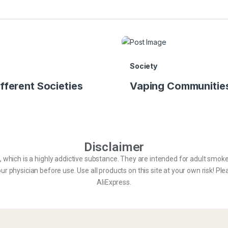
Society
fferent Societies
Vaping Communities
Disclaimer
e, which is a highly addictive substance. They are intended for adult smo
r physician before use. Use all products on this site at your own risk! Ple
AliExpress.