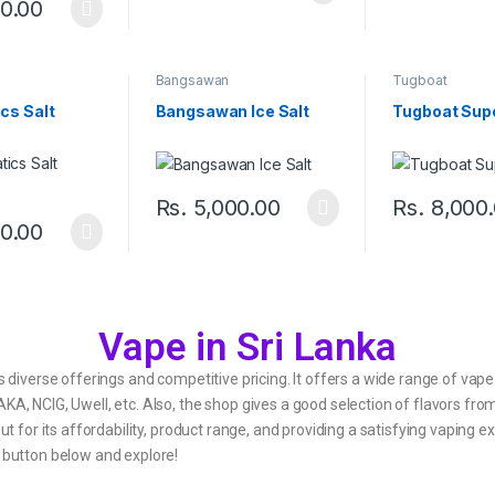
0.00
s
Bangsawan
Tugboat
cs Salt
Bangsawan Ice Salt
Tugboat Sup
Rs.
5,000.00
Rs.
8,000
0.00
Vape in Sri Lanka
s diverse offerings and competitive pricing. It offers a wide range of vape
A, NCIG, Uwell, etc. Also, the shop gives a good selection of flavors from
out for its affordability, product range, and providing a satisfying vaping
e button below and explore!