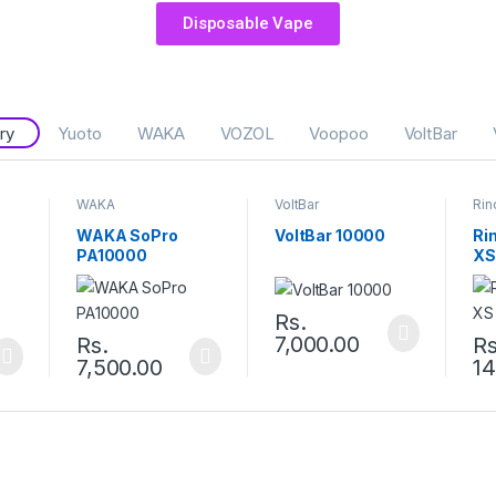
Disposable Vape
ry
Yuoto
WAKA
VOZOL
Voopoo
VoltBar
WAKA
VoltBar
Rin
WAKA SoPro
VoltBar 10000
Ri
PA10000
XS
Rs.
7,000.00
Rs.
Rs
7,500.00
14