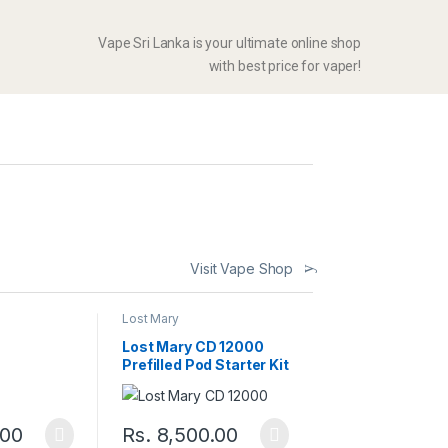
Vape Sri Lanka is your ultimate online shop
with best price for vaper!
Visit Vape Shop
Lost Mary
Lost Mary CD 12000
Prefilled Pod Starter Kit
.00
Rs.
8,500.00