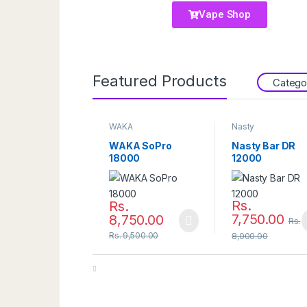
Vape Shop
Featured Products
Catego
WAKA
Nasty
WAKA SoPro
Nasty Bar DR
18000
12000
Rs.
Rs.
7,750.00
8,750.00
Rs.
Rs.
9,500.00
8,000.00