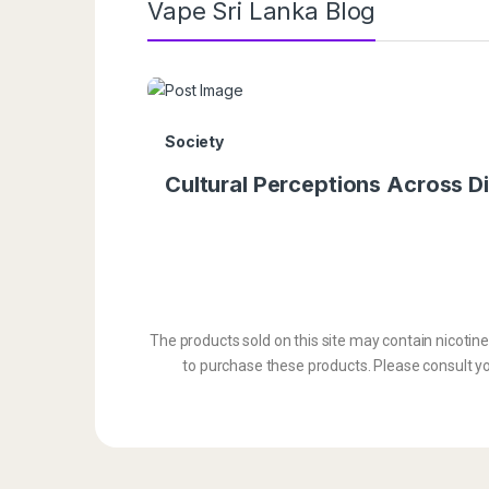
Vape Sri Lanka Blog
Society
Cultural Perceptions Across Di
The products sold on this site may contain nicotin
to purchase these products. Please consult you