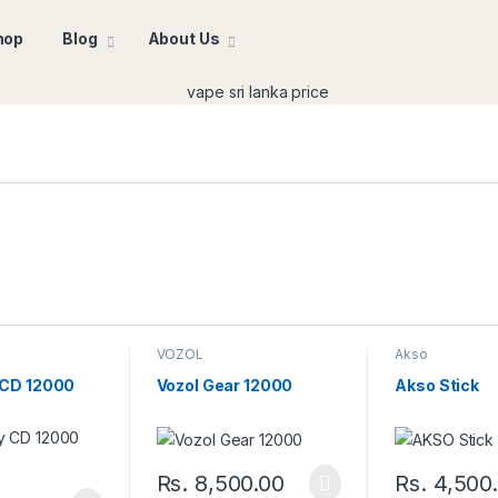
hop
Blog
About Us
VOZOL
Akso
 CD 12000
Vozol Gear 12000
Akso Stick
Rs.
8,500.00
Rs.
4,500