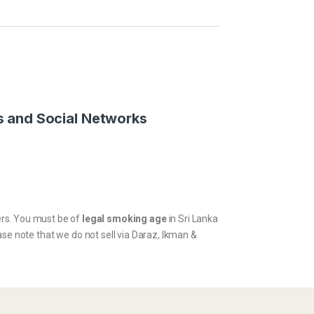
 and Social Networks
kers. You must be of
legal smoking age
in Sri Lanka
ase note that we do not sell via Daraz, Ikman &