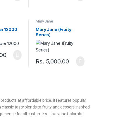
Mary Jane
er 12000
Mary Jane (Fruity
Series)
.00
Rs.
5,000.00
 products at affordable price. It features popular
 classic tasty blends to fruity and dessert-inspired
 experience for all customers. This vape Colombo