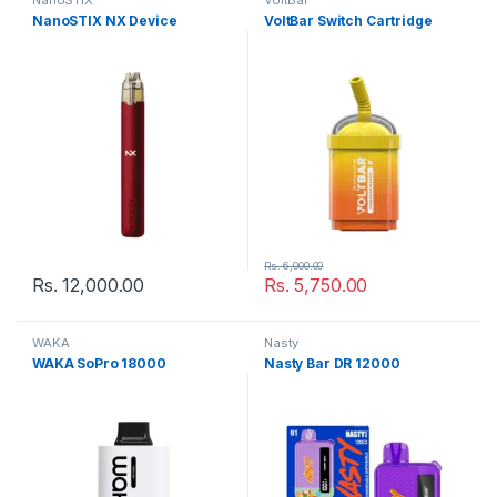
NanoSTIX
VoltBar
NanoSTIX NX Device
VoltBar Switch Cartridge
Rs.
6,000.00
Rs.
12,000.00
Rs.
5,750.00
WAKA
Nasty
WAKA SoPro 18000
Nasty Bar DR 12000