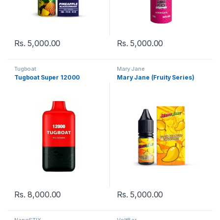
Rs.
5,000.00
Rs.
5,000.00
Tugboat
Mary Jane
Tugboat Super 12000
Mary Jane (Fruity Series)
Rs.
8,000.00
Rs.
5,000.00