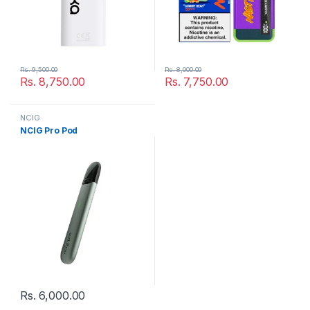
Rs.
9,500.00
Rs.
8,000.00
Rs.
8,750.00
Rs.
7,750.00
NCIG
NCIG Pro Pod
Rs.
6,000.00