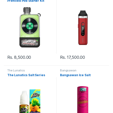
Prefilled Pod Starter Kit
Rs.
8,500.00
Rs.
17,500.00
The Lunatics
Bangsawan
The Lunatics Salt Series
Bangsawan Ice Salt