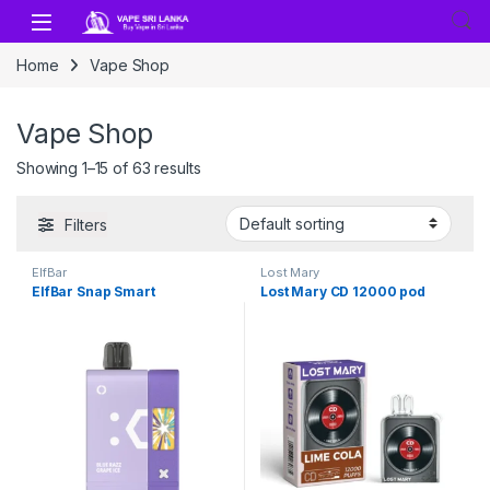
Skip to navigation
Skip to content
Home
Vape Shop
Vape Shop
Showing 1–15 of 63 results
Filters
ElfBar
Lost Mary
ElfBar Snap Smart
Lost Mary CD 12000 pod