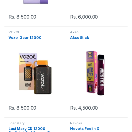
Rs.
8,500.00
Rs.
6,000.00
VOZOL
Akso
Vozol Gear 12000
Akso Stick
Rs.
8,500.00
Rs.
4,500.00
Lost Mary
Nevoks
Lost Mary CD 12000
Nevoks Feelin X