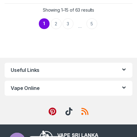
Showing 1–15 of 63 results
1
2
3
5
…
Useful Links
Vape Online