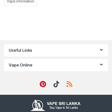
Vape information
Useful Links
Vape Online