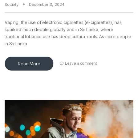
Society
December 3, 2024
Vaping, the use of electronic cigarettes (e-cigarettes), has
sparked much debate globally and in Sri Lanka, where
traditional tobacco use has deep cultural roots. As more people
in Sri Lanka
Read More
Leave a comment