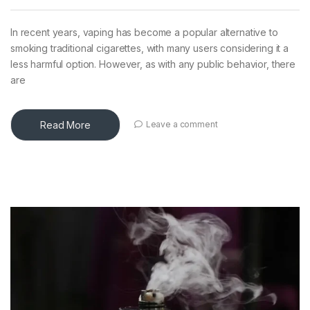
In recent years, vaping has become a popular alternative to
smoking traditional cigarettes, with many users considering it a
less harmful option. However, as with any public behavior, there
are
Read More
Leave a comment