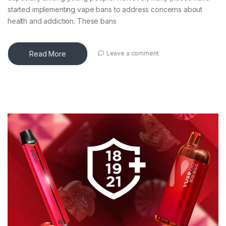
started implementing vape bans to address concerns about
health and addiction. These bans
Read More
Leave a comment