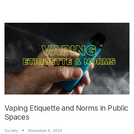
Vaping Etiquette and Norms in Public
Spaces
Society
November 6, 2024