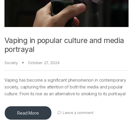
Vaping in popular culture and media
portrayal
Society
October 27, 2024
Vaping has become a significant phenomenon in contemporary
society, capturing the attention of both the media and popular
culture. From its rise as an alternative to smoking to its portrayal
Read More
Leave a comment