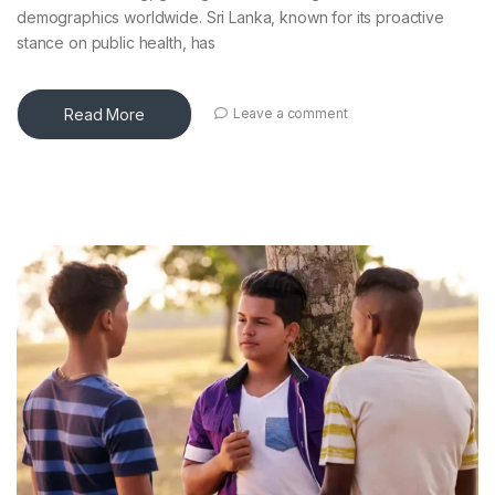
demographics worldwide. Sri Lanka, known for its proactive
stance on public health, has
Read More
Leave a comment