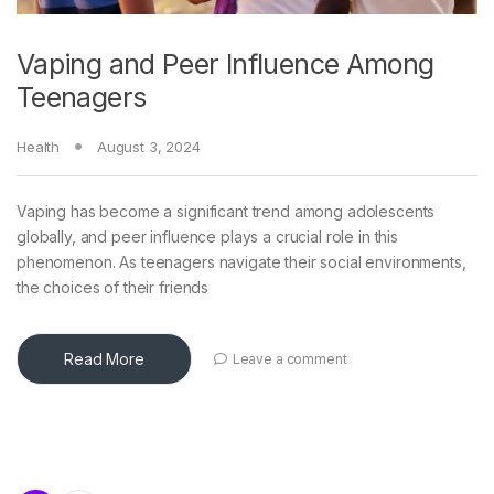
Vaping and Peer Influence Among
Teenagers
Health
August 3, 2024
Vaping has become a significant trend among adolescents
globally, and peer influence plays a crucial role in this
phenomenon. As teenagers navigate their social environments,
the choices of their friends
Read More
Leave a comment