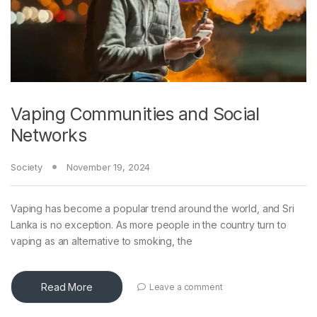
Vaping Communities and Social
Networks
Society
November 19, 2024
Vaping has become a popular trend around the world, and Sri
Lanka is no exception. As more people in the country turn to
vaping as an alternative to smoking, the
Read More
Leave a comment