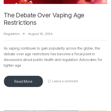
The Debate Over Vaping Age
Restrictions
Regulation
August 16, 2024
As vaping continues to gain popularity across the globe, the
debate over age restrictions has become a focal point in
discussions about public health and regulation. Advocates for
tighter age
Read More
Leave a comment