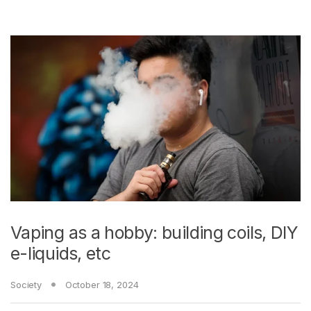
Vaping as a hobby: building coils, DIY
e-liquids, etc
Society
October 18, 2024