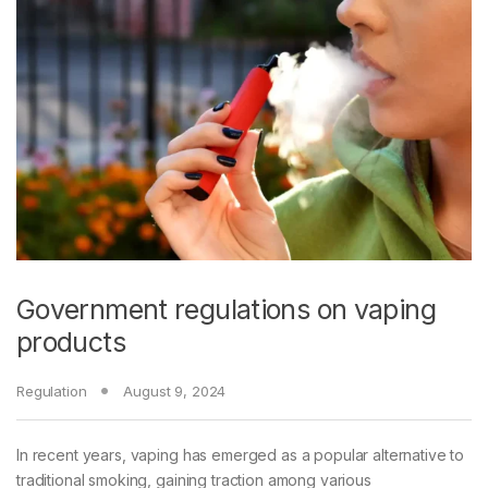
Government regulations on vaping
products
Regulation
August 9, 2024
In recent years, vaping has emerged as a popular alternative to
traditional smoking, gaining traction among various