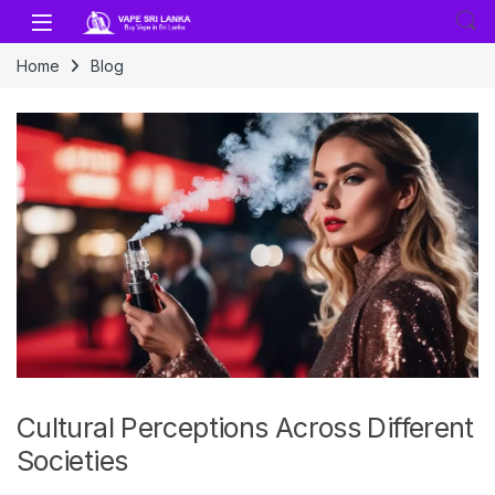
Skip to navigation
Skip to content
Home
Blog
Cultural Perceptions Across Different
Societies