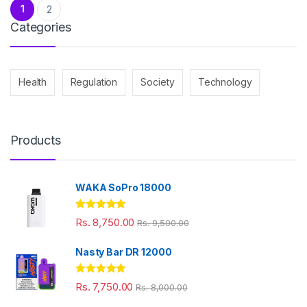
Posts pagination
1
2
Categories
Health
Regulation
Society
Technology
Products
WAKA SoPro 18000
Rated
5.00
Rs.
8,750.00
Rs.
9,500.00
out of 5
Nasty Bar DR 12000
Rated
5.00
Rs.
7,750.00
Rs.
8,000.00
out of 5