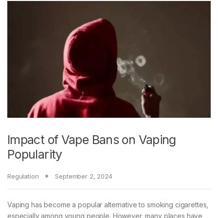
Impact of Vape Bans on Vaping
Popularity
Regulation
September 2, 2024
Vaping has become a popular alternative to smoking cigarettes,
especially among young people. However, many places have