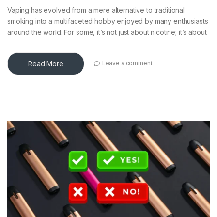
Vaping has evolved from a mere alternative to traditional
smoking into a multifaceted hobby enjoyed by many enthusiasts
around the world. For some, it’s not just about nicotine; it’s about
Read More
Leave a comment