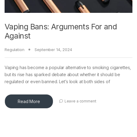
Vaping Bans: Arguments For and
Against
Regulation
September 14, 2024
Vaping has become a popular alternative to smoking cigarettes,
but its rise has sparked debate about whether it should be
regulated or even banned. Let’s look at both sides of
Read More
Leave a comment