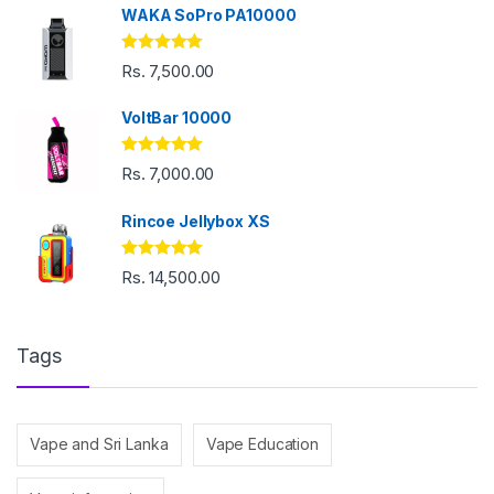
WAKA SoPro PA10000
Rated
5.00
Rs.
7,500.00
out of 5
VoltBar 10000
Rated
5.00
Rs.
7,000.00
out of 5
Rincoe Jellybox XS
Rated
5.00
Rs.
14,500.00
out of 5
Tags
Vape and Sri Lanka
Vape Education