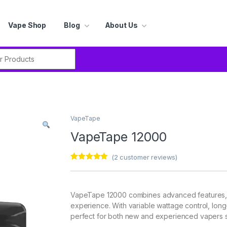
Vape Shop
Blog
About Us
r:
VapeTape
VapeTape 12000
(
2
customer reviews)
Rated
2
5.00
out of 5
based on
customer
VapeTape 12000 combines advanced features, s
ratings
experience. With variable wattage control, long-l
perfect for both new and experienced vapers se