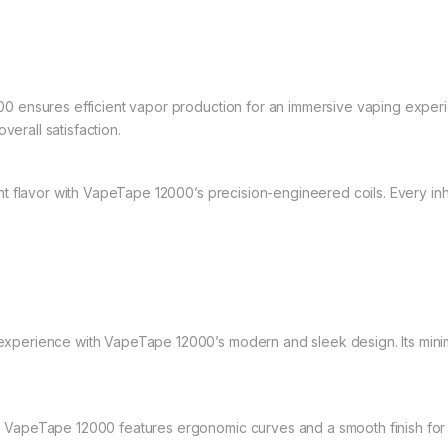
 ensures efficient vapor production for an immersive vaping expe
verall satisfaction.
t flavor with VapeTape 12000’s precision-engineered coils. Every inhal
perience with VapeTape 12000’s modern and sleek design. Its minimali
 VapeTape 12000 features ergonomic curves and a smooth finish for