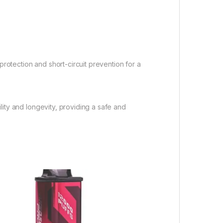
protection and short-circuit prevention for a
lity and longevity, providing a safe and