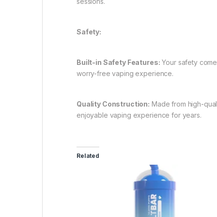
sessions.
Safety:
Built-in Safety Features:
Your safety comes 
worry-free vaping experience.
Quality Construction:
Made from high-qualit
enjoyable vaping experience for years.
Related