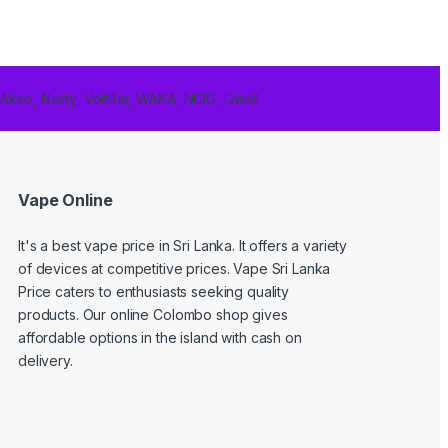
 Akso, Nasty, VoltBar, WAKA, NCIG, Uwell
Vape Online
It's a best
vape price in Sri Lanka
. It offers a variety
of devices at competitive prices. Vape Sri Lanka
Price caters to enthusiasts seeking quality
products. Our online Colombo shop gives
affordable options in the island with cash on
delivery.