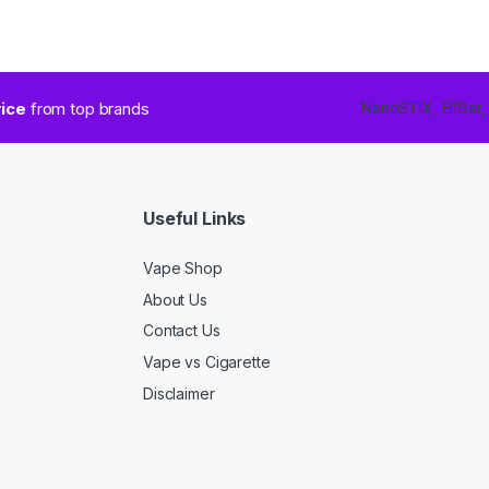
rice
from top brands
NanoSTIX, ElfBar,
Useful Links
Vape Shop
About Us
Contact Us
Vape vs Cigarette
Disclaimer