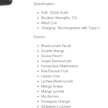
Specification :
Puff : 12000 Puffs
Nicotine Strengths : 5%
Mesh Coil
Charging : Rechargeable with Type C
Flavors:
Blackcurrant Yacult
Double Mango
Guava Peach
Grape Blackcurrant
Honeydew Watermelon
Kiwi Passion Fruit
Lemon Cola
Lychee Blackcurrant
Mango Grape
Mango Lychee
Mix Berries
Pineapple Orange
Strawberry Lychee