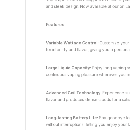
and sleek design. Now available at our Sri 
Features:
Variable Wattage Control:
Customize your v
for intensity and flavor, giving you a person
Large Liquid Capacity:
Enjoy long vaping se
continuous vaping pleasure wherever you ar
Advanced Coil Technology:
Experience sup
flavor and produces dense clouds for a sati
Long-lasting Battery Life:
Say goodbye to w
without interruptions, letting you enjoy your f