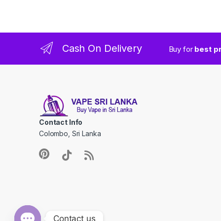
Cash On Delivery
Buy for
best p
Contact Info
Colombo, Sri Lanka
Contact us