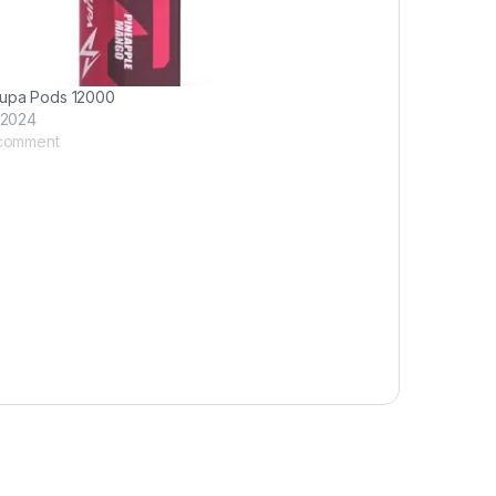
upa Pods 12000
 2024
 comment