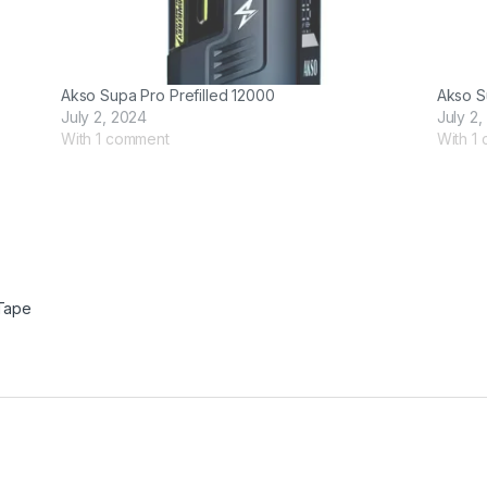
Akso Supa Pro Prefilled 12000
Akso S
July 2, 2024
July 2,
With 1 comment
With 1
Tape