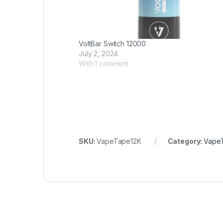
VoltBar Switch 12000
July 2, 2024
With 1 comment
SKU:
VapeTape12K
Category:
Vape