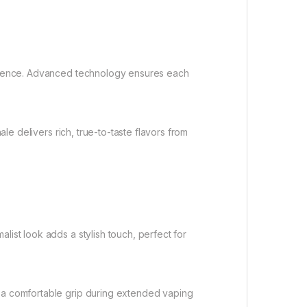
rience. Advanced technology ensures each
e delivers rich, true-to-taste flavors from
st look adds a stylish touch, perfect for
 a comfortable grip during extended vaping