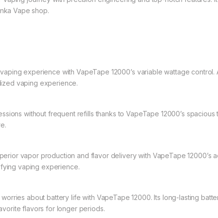
Lanka Vape shop.
aping experience with VapeTape 12000’s variable wattage control. A
alized vaping experience.
ssions without frequent refills thanks to VapeTape 12000’s spacious tan
e.
erior vapor production and flavor delivery with VapeTape 12000’s adv
sfying vaping experience.
orries about battery life with VapeTape 12000. Its long-lasting batt
avorite flavors for longer periods.