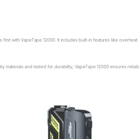
first with VapeTape 12000. It includes built-in features like overheat 
y materials and tested for durability, VapeTape 12000 ensures reliabi