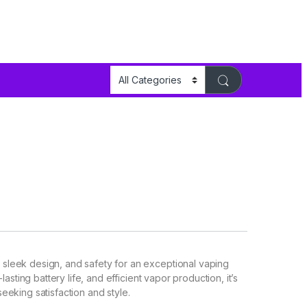
leek design, and safety for an exceptional vaping
asting battery life, and efficient vapor production, it’s
eking satisfaction and style.