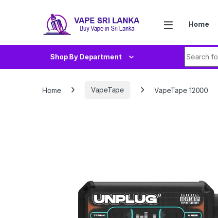
Skip to navigation
Skip to content
Home
Search fo
Shop By Department
Home
VapeTape
VapeTape 12000