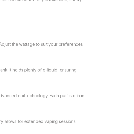
djust the wattage to suit your preferences
k. It holds plenty of e-liquid, ensuring
anced coil technology. Each puff is rich in
ery allows for extended vaping sessions