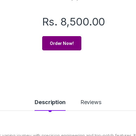
Rs.
8,500.00
Order Now!
Description
Reviews
aping journey with precision engineering and top-notch features. It 