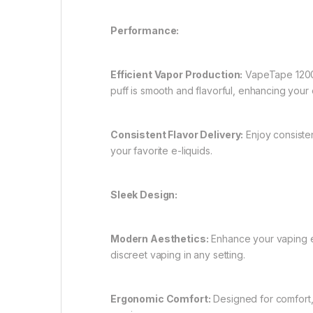
Performance:
Efficient Vapor Production:
VapeTape 12000
puff is smooth and flavorful, enhancing your o
Consistent Flavor Delivery:
Enjoy consisten
your favorite e-liquids.
Sleek Design:
Modern Aesthetics:
Enhance your vaping ex
discreet vaping in any setting.
Ergonomic Comfort:
Designed for comfort,