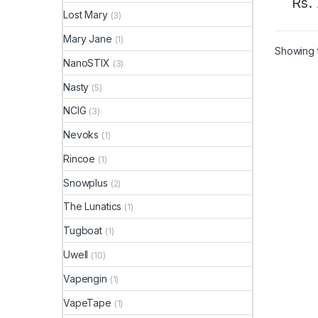
Rs.
Lost Mary
(3)
Mary Jane
(1)
Showing t
NanoSTIX
(3)
Nasty
(5)
NCIG
(3)
Nevoks
(1)
Rincoe
(1)
Snowplus
(2)
The Lunatics
(1)
Tugboat
(1)
Uwell
(10)
Vapengin
(1)
VapeTape
(1)