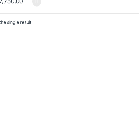
7,750.00
he single result