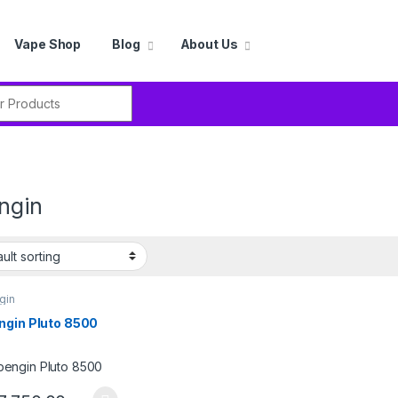
Vape Shop
Blog
About Us
r:
ngin
gin
ngin Pluto 8500