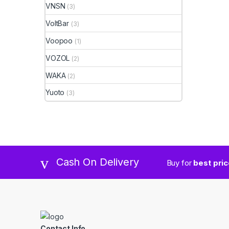
VNSN
(3)
VoltBar
(3)
Voopoo
(1)
VOZOL
(2)
WAKA
(2)
Yuoto
(3)
Cash On Delivery
Buy for
best pri
Contact Info