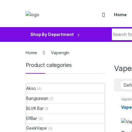
Skip to navigation
Skip to content
Home
Search fo
Shop By Department
Home
Vapengin
Product categories
Vape
Akso
(4)
Bangsawan
(1)
Vapen
Vape
BLVK Bar
(1)
ElfBar
(6)
GeekVape
(4)