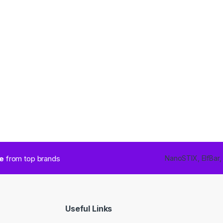
ce
from top brands
NanoSTIX, ElfBar,
Useful Links