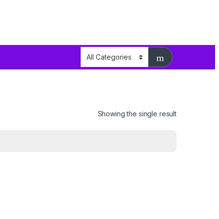
Showing the single result