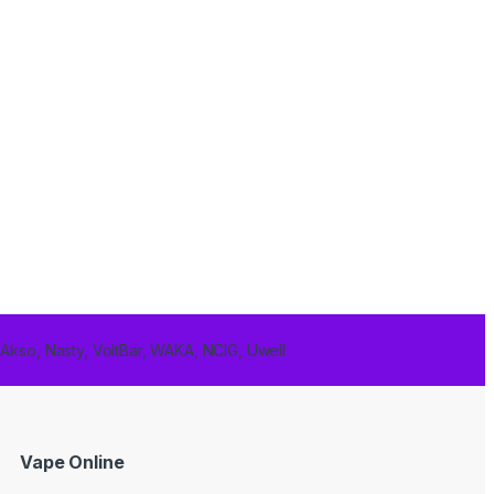
 Akso, Nasty, VoltBar, WAKA, NCIG, Uwell
Vape Online