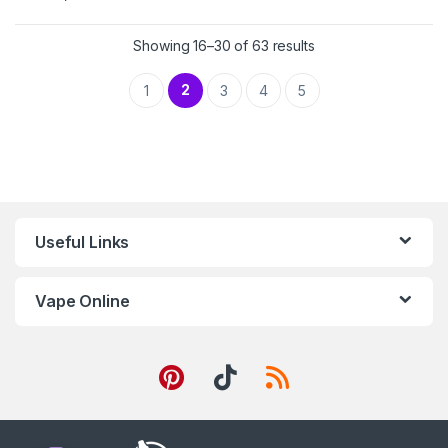
Showing 16–30 of 63 results
2
1
3
4
5
Useful Links
Vape Online