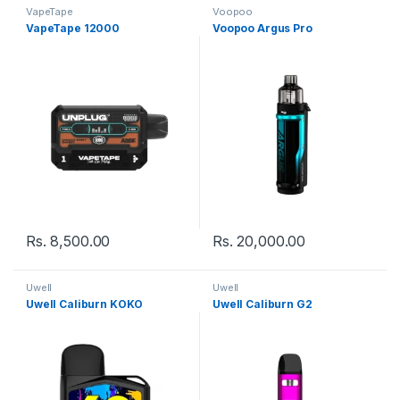
VapeTape
Voopoo
VapeTape 12000
Voopoo Argus Pro
Rs.
8,500.00
Rs.
20,000.00
Uwell
Uwell
Uwell Caliburn KOKO
Uwell Caliburn G2