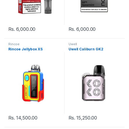
Rs.
6,000.00
Rs.
6,000.00
Rincoe
Uwell
Rincoe Jellybox XS
Uwell Caliburn GK2
Rs.
14,500.00
Rs.
15,250.00