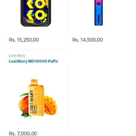
Rs.
15,250.00
Rs.
14,500.00
Lost Mary
Lost Mary MO10000 Puffs
Rs.
7,000.00