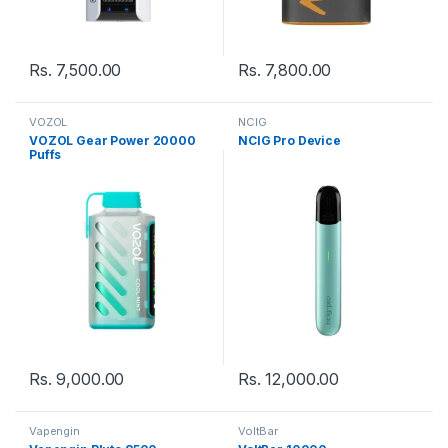
Rs.
7,500.00
Rs.
7,800.00
VOZOL
NCIG
VOZOL Gear Power 20000
NCIG Pro Device
Puffs
Rs.
9,000.00
Rs.
12,000.00
Vapengin
VoltBar