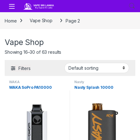
Skip to navigation
Skip to content
Home
Vape Shop
Page 2
Vape Shop
Showing 16–30 of 63 results
Filters
WAKA
Nasty
WAKA SoPro PA10000
Nasty Splash 10000