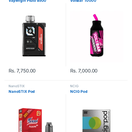
Vapengin Pluto 8500
VoltBar 10000
Rs.
7,750.00
Rs.
7,000.00
NanoSTIX
NCIG
NanoSTIX Pod
NCIG Pod