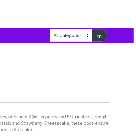
s, offering a 2.2mL capacity and 5% nicotine strength.
c Classic and Strawberry Cheesecake, these pods ensure
pers in Sri Lanka.