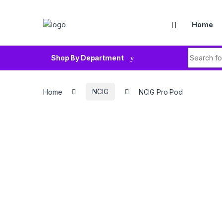
Skip to navigation
Skip to content
Home
Search fo
Shop By Department
Home
NCIG
NCIG Pro Pod