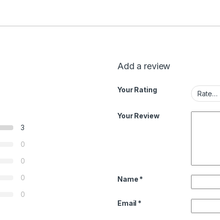
Add a review
Your Rating
Your Review
3
0
0
0
Name
*
0
Email
*