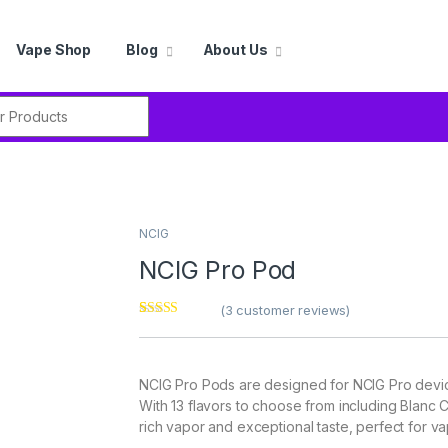
Vape Shop
Blog
About Us
r:
NCIG
NCIG Pro Pod
(
3
customer reviews)
Rated
3
5.00
out of 5
based on
customer
NCIG Pro Pods are designed for NCIG Pro device
ratings
With 13 flavors to choose from including Blan
rich vapor and exceptional taste, perfect for va