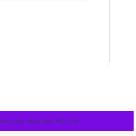
 Akso, Nasty, VoltBar, WAKA, NCIG, Uwell