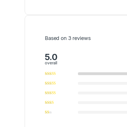
Based on 3 reviews
5.0
overall