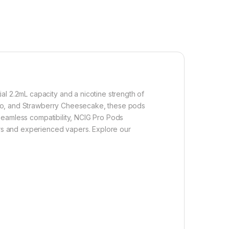
al 2.2mL capacity and a nicotine strength of
Mango, and Strawberry Cheesecake, these pods
r seamless compatibility, NCIG Pro Pods
kers and experienced vapers. Explore our