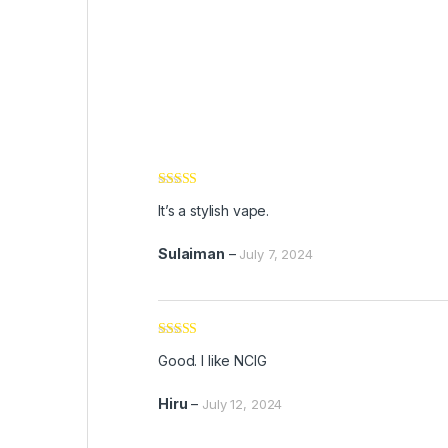
Rated
5
out
It’s a stylish vape.
of 5
Sulaiman
–
July 7, 2024
Rated
5
out
Good. I like NCIG
of 5
Hiru
–
July 12, 2024