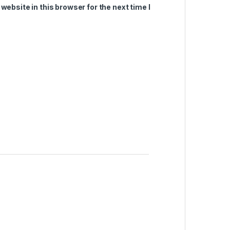
ebsite in this browser for the next time I