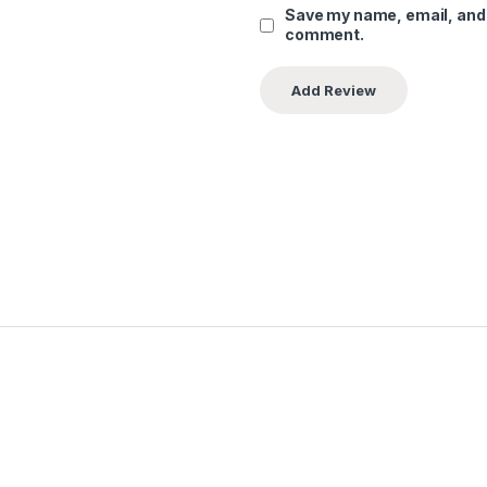
Save my name, email, and w
comment.