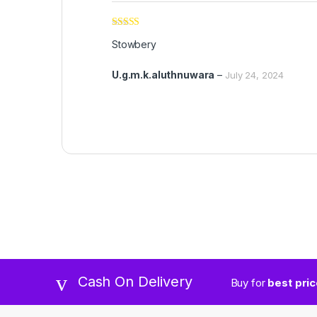
Rated
5
out
Stowbery
of 5
U.g.m.k.aluthnuwara
–
July 24, 2024
Cash On Delivery
Buy for
best pri