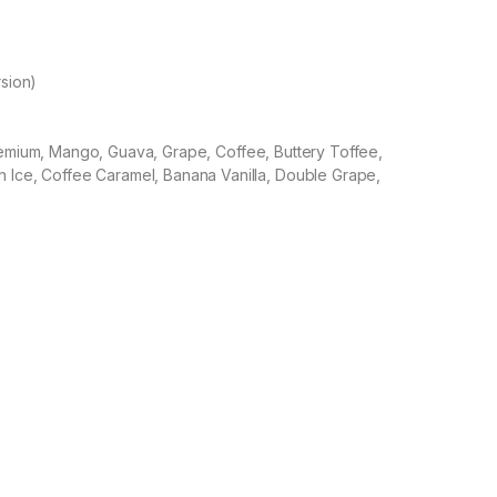
rsion)
remium, Mango, Guava, Grape, Coffee, Buttery Toffee,
 Ice, Coffee Caramel, Banana Vanilla, Double Grape,