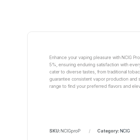
Enhance your vaping pleasure with NCIG Pro P
5%, ensuring enduring satisfaction with ever
cater to diverse tastes, from traditional tob
guarantee consistent vapor production and su
range to find your preferred flavors and el
SKU:
NCIGproP
Category:
NCIG