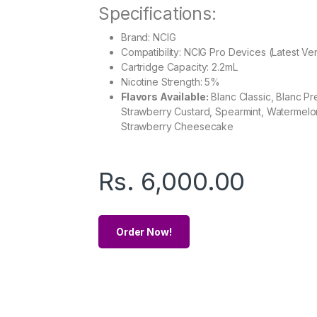
Specifications:
Brand: NCIG
Compatibility: NCIG Pro Devices (Latest Ve
Cartridge Capacity: 2.2mL
Nicotine Strength: 5%
Flavors Available:
Blanc Classic, Blanc P
Strawberry Custard, Spearmint, Watermelon
Strawberry Cheesecake
Rs.
6,000.00
Order Now!