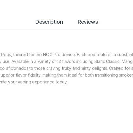
Description
Reviews
ods, tailored for the NCIG Pro device. Each pod features a substanti
y use. Available in a variety of 13 flavors including Blanc Classic, 
acco aficionados to those craving fruity and minty delights. Crafted fo
perior flavor fidelity, making them ideal for both transitioning smo
evate your vaping experience today.