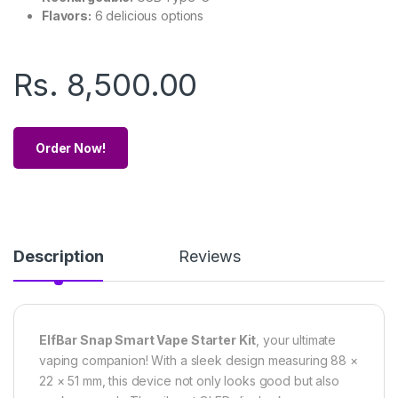
Flavors:
6 delicious options
Rs.
8,500.00
Order Now!
Description
Reviews
ElfBar Snap Smart Vape Starter Kit
, your ultimate
vaping companion! With a sleek design measuring 88 ×
22 × 51 mm, this device not only looks good but also