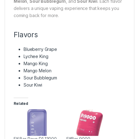
Melon
,
Sour Bubblegum
, and
Sour Kiwi
. Each flavor
delivers a unique vaping experience that keeps you
coming back for more.
Flavors
Blueberry Grape
Lychee King
Mango King
Mango Melon
Sour Bubblegum
Sour Kiwi
Related
Elf Bar Raya D1 13000
ElfBar 9000