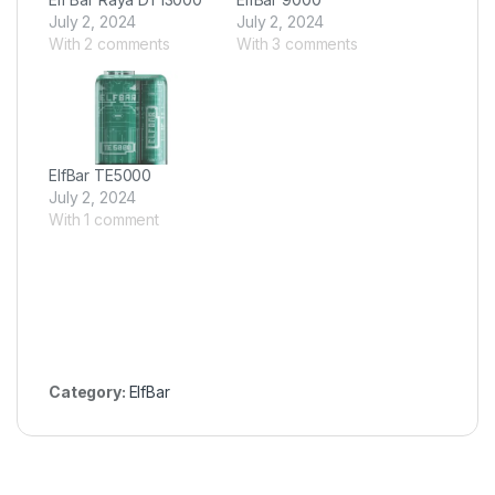
July 2, 2024
July 2, 2024
With 2 comments
With 3 comments
ElfBar TE5000
July 2, 2024
With 1 comment
Category:
ElfBar