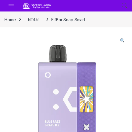
Skip to navigation
Skip to content
Home
ElfBar
ElfBar Snap Smart