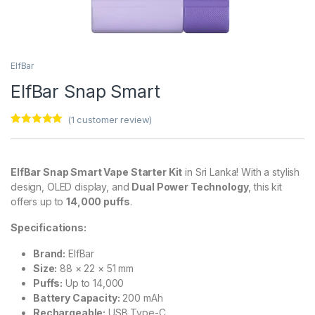
ElfBar
ElfBar Snap Smart
(
1
customer review)
Rated
1
5.00
out of 5
based on
customer
ElfBar Snap Smart Vape Starter Kit
in Sri Lanka! With a stylish
rating
design, OLED display, and
Dual Power Technology
, this kit
offers up to
14,000 puffs
.
Specifications:
Brand:
ElfBar
Size:
88 × 22 × 51 mm
Puffs:
Up to 14,000
Battery Capacity:
200 mAh
Rechargeable:
USB Type-C