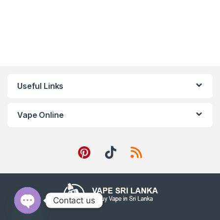
Useful Links
Vape Online
Contact us
Open chaty