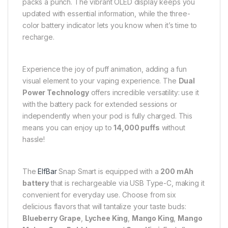
packs a punch. The vibrant OLED display keeps you
updated with essential information, while the three-
color battery indicator lets you know when it’s time to
recharge.
Experience the joy of puff animation, adding a fun
visual element to your vaping experience. The
Dual
Power Technology
offers incredible versatility: use it
with the battery pack for extended sessions or
independently when your pod is fully charged. This
means you can enjoy up to
14,000 puffs
without
hassle!
The
ElfBar
Snap Smart is equipped with a
200 mAh
battery
that is rechargeable via USB Type-C, making it
convenient for everyday use. Choose from six
delicious flavors that will tantalize your taste buds:
Blueberry Grape
,
Lychee King
,
Mango King
,
Mango