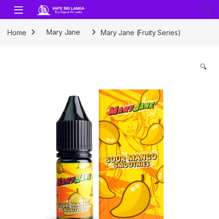
Skip to navigation
Skip to content
Home
Mary Jane
Mary Jane (Fruity Series)
🔍