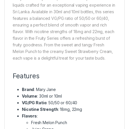
liquids crafted for an exceptional vaping experience in
Sri Lanka. Available in 30ml and 10ml bottles, this series
features a balanced VG/PG ratio of 50/50 or 60/40,
ensuring a perfect blend of smooth vapor and rich
flavor. With nicotine strengths of 18mg and 22mg, each
flavor in the Fruity Series offers a refreshing burst of
fruity goodness. From the sweet and tangy Fresh
Melon Punch to the creamy Sweet Strawberry Cream,
each vape is a delightful treat for your taste buds.
Features
Brand
: Mary Jane
Volume
: 30ml or 10ml
VG/PG Ratio
: 50/50 or 60/40
Nicotine Strength
: 18mg, 22mg
Flavors
:
Fresh Melon Punch