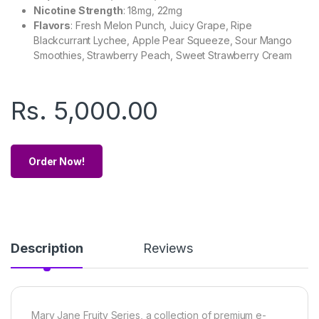
Nicotine Strength
: 18mg, 22mg
Flavors
: Fresh Melon Punch, Juicy Grape, Ripe
Blackcurrant Lychee, Apple Pear Squeeze, Sour Mango
Smoothies, Strawberry Peach, Sweet Strawberry Cream
Rs.
5,000.00
Order Now!
Description
Reviews
Mary Jane Fruity Series, a collection of premium e-