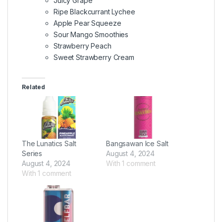
Juicy Grape
Ripe Blackcurrant Lychee
Apple Pear Squeeze
Sour Mango Smoothies
Strawberry Peach
Sweet Strawberry Cream
Related
The Lunatics Salt
Bangsawan Ice Salt
Series
August 4, 2024
August 4, 2024
With 1 comment
With 1 comment