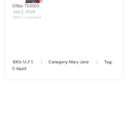
ElfBar TE6000
July 2, 2024
With 1 comment
SKU:
MJFS
Category:
Mary Jane
Tag:
E-liquid