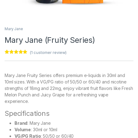
Mary Jane
Mary Jane (Fruity Series)
(
1
customer review)
Rated
1
5.00
out of 5
based on
customer
Mary Jane Fruity Series offers premium e-liquids in 30ml and
rating
10ml sizes. With a VG/PG ratio of 50/50 or 60/40 and nicotine
strengths of 18mg and 22mg, enjoy vibrant fruit flavors like Fresh
Melon Punch and Juicy Grape for a refreshing vape
experience.
Specifications
Brand
: Mary Jane
Volume
: 30ml or 10ml
VG/PG Ratio
: 50/50 or 60/40