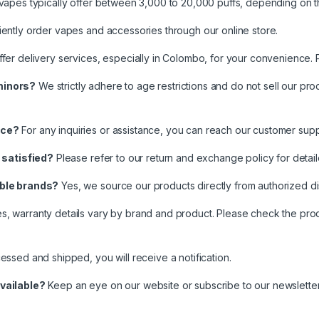
vapes typically offer between 3,000 to 20,000 puffs, depending on 
ntly order vapes and accessories through our online store.
er delivery services, especially in Colombo, for your convenience. P
minors?
We strictly adhere to age restrictions and do not sell our pr
nce?
For any inquiries or assistance, you can reach our customer su
t satisfied?
Please refer to our return and exchange policy for detai
able brands?
Yes, we source our products directly from authorized dist
s, warranty details vary by brand and product. Please check the produ
ssed and shipped, you will receive a notification.
vailable?
Keep an eye on our website or subscribe to our newsletter 