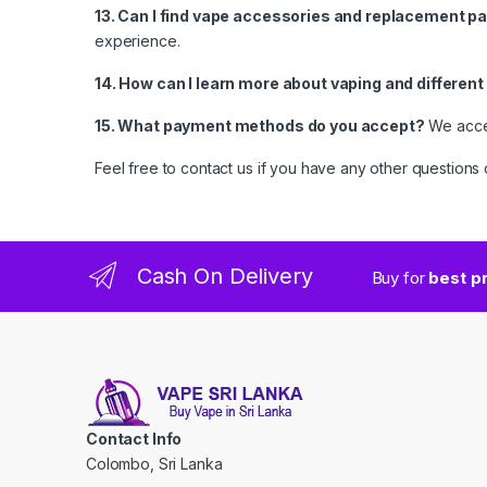
13. Can I find vape accessories and replacement pa
experience.
14. How can I learn more about vaping and differen
15. What payment methods do you accept?
We accep
Feel free to contact us if you have any other question
Cash On Delivery
Buy for
best p
Contact Info
Colombo, Sri Lanka