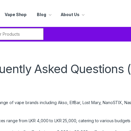
Vape Shop
Blog
About Us
r:
uently Asked Questions 
nge of vape brands including Akso, ElfBar, Lost Mary, NanoSTIX, Na
ces range from LKR 4,000 to LKR 25,000, catering to various budgets