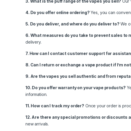
3. What is the puff range of the vapes you sell?
Our 
4. Do you offer online ordering?
Yes, you can convenie
5. Do you deliver, and where do you deliver to?
We off
6. What measures do you take to prevent sales to 
delivery.
7. How can I contact customer support for assista
8. Can I return or exchange a vape product if I’m no
9. Are the vapes you sell authentic and from reput
10. Do you offer warranty on your vape products?
Ye
information.
11. How can I track my order?
Once your order is proce
12. Are there any special promotions or discounts a
new arrivals.