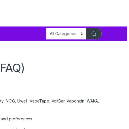
(FAQ)
sty, NCIG, Uwell, VapeTape, VoltBar, Vapengin, WAKA,
 and preferences.