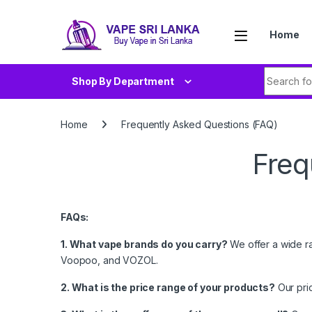
Skip to navigation
Skip to content
Home
Search fo
Shop By Department
Home
Frequently Asked Questions (FAQ)
Freq
FAQs:
1. What vape brands do you carry?
We offer a wide ra
Voopoo, and VOZOL.
2. What is the price range of your products?
Our pri