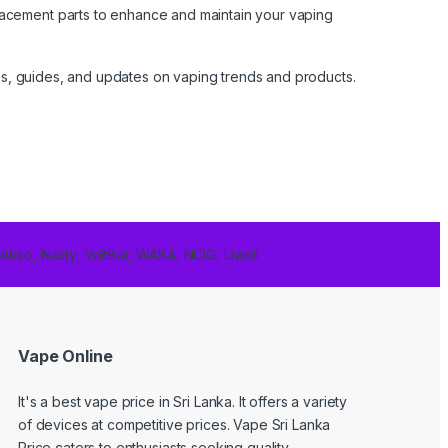
lacement parts to enhance and maintain your vaping
cles, guides, and updates on vaping trends and products.
 Akso, Nasty, VoltBar, WAKA, NCIG, Uwell
Vape Online
It's a best
vape price in Sri Lanka
. It offers a variety
of devices at competitive prices. Vape Sri Lanka
Price caters to enthusiasts seeking quality