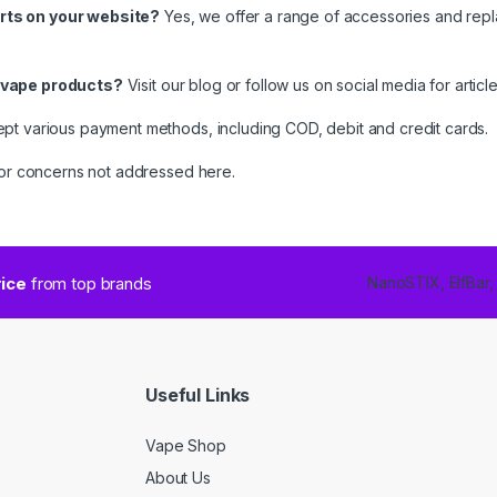
rts on your website?
Yes, we offer a range of accessories and rep
t vape products?
Visit our blog or follow us on social media for arti
t various payment methods, including COD, debit and credit cards.
s or concerns not addressed here.
rice
from top brands
NanoSTIX, ElfBar,
Useful Links
Vape Shop
About Us