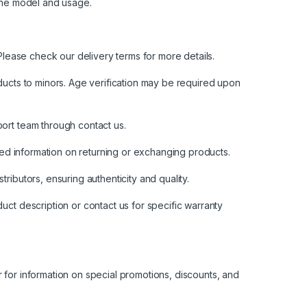
the model and usage.
lease check our delivery terms for more details.
oducts to minors. Age verification may be required upon
pport team through
contact us
.
led information on returning or exchanging products.
ributors, ensuring authenticity and quality.
ct description or contact us for specific warranty
for information on special promotions, discounts, and