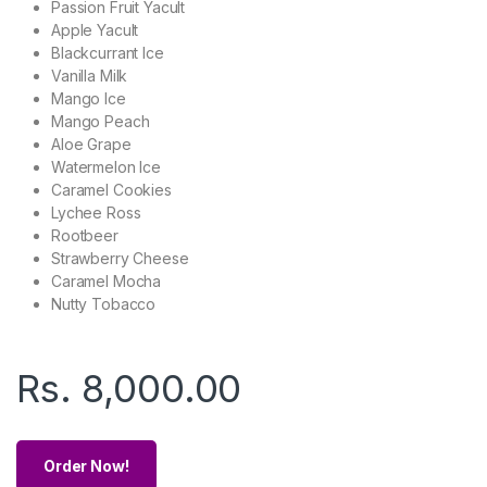
Passion Fruit Yacult
Apple Yacult
Blackcurrant Ice
Vanilla Milk
Mango Ice
Mango Peach
Aloe Grape
Watermelon Ice
Caramel Cookies
Lychee Ross
Rootbeer
Strawberry Cheese
Caramel Mocha
Nutty Tobacco
Rs.
8,000.00
Order Now!