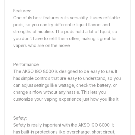
Features:
One of its best features is its versatility. It uses refillable
pods, so you can try different e-liquid flavors and
strengths of nicotine. The pods hold a lot of liquid, so
you don’t have to refill them often, making it great for
vapers who are on the move.
Performance:
The AKSO IGO 8000 is designed to be easy to use. It
has simple controls that are easy to understand, so you
can adjust settings like wattage, check the battery, or
change airflow without any hassle. This lets you
customize your vaping experience just how you like it.
Safety:
Safety is really important with the AKSO IGO 8000. It
has built-in protections like overcharge, short circuit,