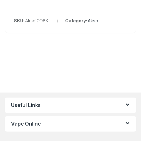
SKU:
AksoIGO8K
Category:
Akso
Useful Links
Vape Online