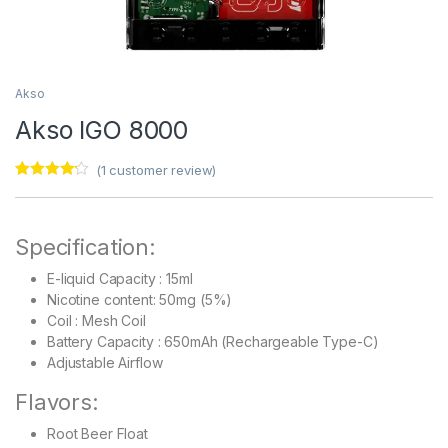
Akso
Akso IGO 8000
(
1
customer review)
Rated
1
4.00
out of 5
based on
customer
Specification:
rating
E-liquid Capacity : 15ml
Nicotine content: 50mg (5%)
Coil : Mesh Coil
Battery Capacity : 650mAh (Rechargeable Type-C)
Adjustable Airflow
Flavors:
Root Beer Float