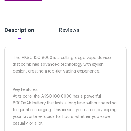
Description
Reviews
The AKSO IGO 8000 is a cutting-edge vape device
that combines advanced technology with stylish
design, creating a top-tier vaping experience.
Key Features:
At its core, the AKSO IGO 8000 has a powerful
8000mAh battery that lasts a long time without needing
frequent recharging. This means you can enjoy vaping
your favorite e-liquids for hours, whether you vape
casually or a lot.