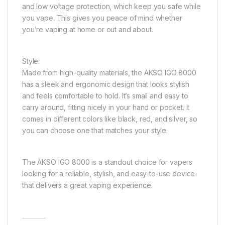
and low voltage protection, which keep you safe while
you vape. This gives you peace of mind whether
you’re vaping at home or out and about.
Style:
Made from high-quality materials, the AKSO IGO 8000
has a sleek and ergonomic design that looks stylish
and feels comfortable to hold. It’s small and easy to
carry around, fitting nicely in your hand or pocket. It
comes in different colors like black, red, and silver, so
you can choose one that matches your style.
The AKSO IGO 8000 is a standout choice for vapers
looking for a reliable, stylish, and easy-to-use device
that delivers a great vaping experience.