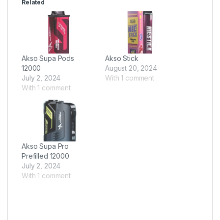
Related
Akso Supa Pods
Akso Stick
12000
August 20, 2024
July 2, 2024
With 1 comment
With 1 comment
Akso Supa Pro
Prefilled 12000
July 2, 2024
With 1 comment