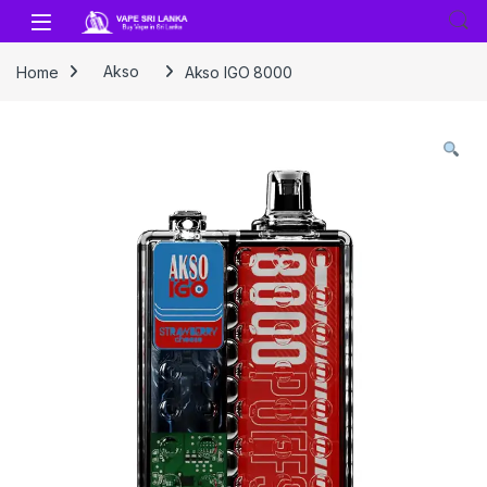
Skip to navigation
Skip to content
Home
Akso
Akso IGO 8000