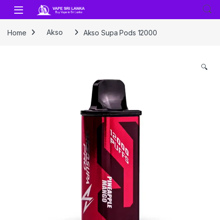
Skip to navigation
Skip to content
Home
Akso
Akso Supa Pods 12000
🔍