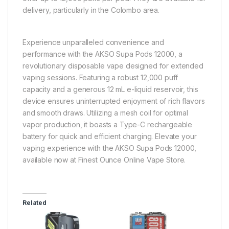
delivery, particularly in the Colombo area.
Experience unparalleled convenience and
performance with the AKSO Supa Pods 12000, a
revolutionary disposable vape designed for extended
vaping sessions. Featuring a robust 12,000 puff
capacity and a generous 12 mL e-liquid reservoir, this
device ensures uninterrupted enjoyment of rich flavors
and smooth draws. Utilizing a mesh coil for optimal
vapor production, it boasts a Type-C rechargeable
battery for quick and efficient charging. Elevate your
vaping experience with the AKSO Supa Pods 12000,
available now at Finest Ounce Online Vape Store.
Related