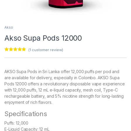
Akso
Akso Supa Pods 12000
(
1
customer review)
Rated
1
5.00
out of 5
based on
customer
AKSO Supa Pods in Sri Lanka offer 12,000 puffs per pod and
rating
are available for delivery, especially in Colombo. AKSO Supa
Pods 12000 offers a revolutionary disposable vape experience
with 12,000 puffs, 12 mL e-liquid capacity, mesh coil, Type-C
rechargeable battery, and 5% nicotine strength for long-lasting
enjoyment of rich flavors.
Specifications
Puffs: 12,000
E-Liquid Capacity: 12 mL