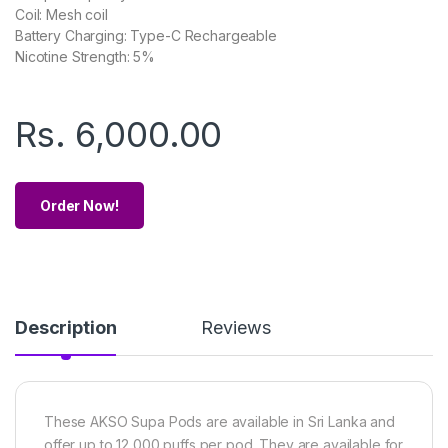
Coil: Mesh coil
Battery Charging: Type-C Rechargeable
Nicotine Strength: 5%
Rs.
6,000.00
Order Now!
Description
Reviews
These AKSO Supa Pods are available in Sri Lanka and
offer up to 12,000 puffs per pod. They are available for