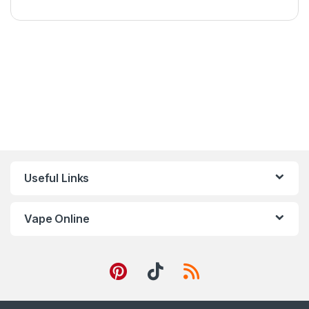
Useful Links
Vape Online