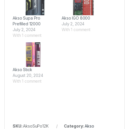
Akso Supa Pro
Akso IGO 8000
Prefilled 12000
July 2, 2024
July 2, 2024
With 1 comment
With 1 comment
Akso Stick
August 20, 2024
With 1 comment
SKU:
AksoSuPo12K
Category:
Akso