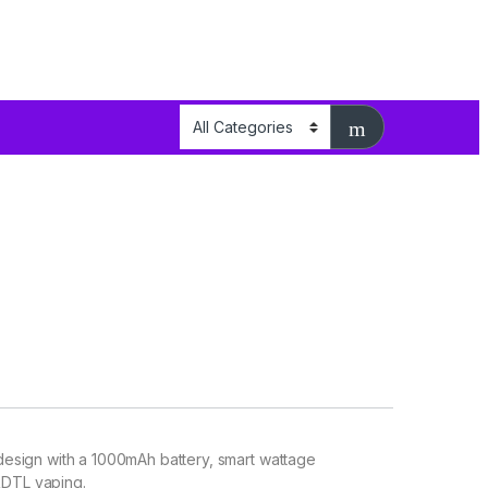
esign with a 1000mAh battery, smart wattage
RDTL vaping.