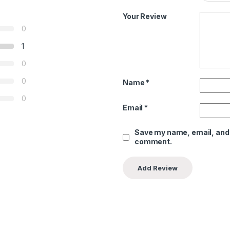
Your Review
0
1
0
0
Name
*
0
Email
*
Save my name, email, and w
comment.