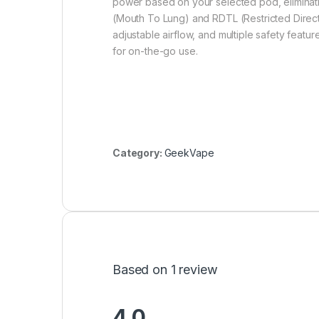
power based on your selected pod, eliminati
(Mouth To Lung) and RDTL (Restricted Direct 
adjustable airflow, and multiple safety feat
for on-the-go use.
Category:
GeekVape
Based on 1 review
4.0