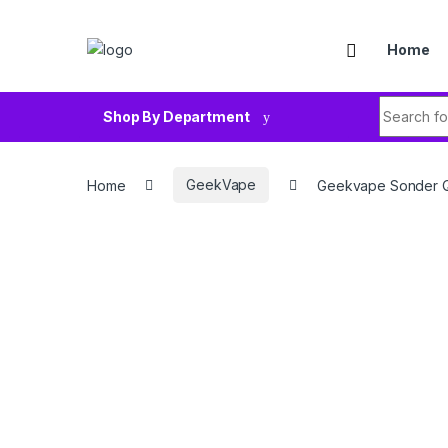
Skip to navigation
Skip to content
Home
Search fo
Shop By Department
Home
GeekVape
Geekvape Sonder Q