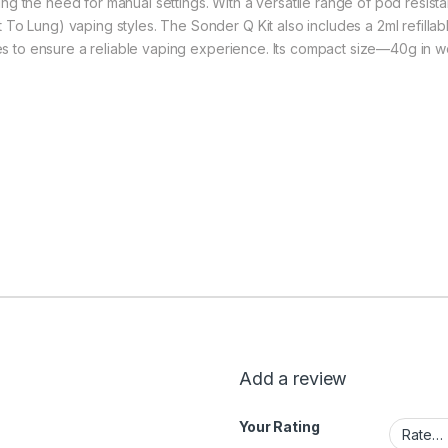
ng the need for manual settings. With a versatile range of pod resis
To Lung) vaping styles. The Sonder Q Kit also includes a 2ml refillabl
ures to ensure a reliable vaping experience. Its compact size—40g in 
Add a review
Your Rating