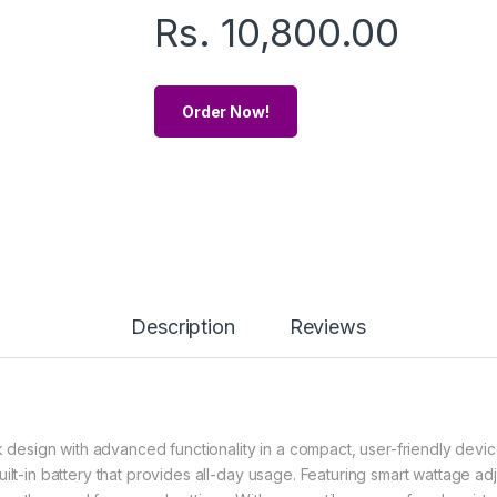
Rs.
10,800.00
Order Now!
Description
Reviews
esign with advanced functionality in a compact, user-friendly devic
lt-in battery that provides all-day usage. Featuring smart wattage adju