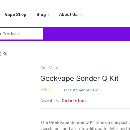
Vape Shop
Blog
About Us
r:
 Kit
GeekVape
Geekvape Sonder Q Kit
(
1
customer review)
Rated
1
4.00
out of 5
Availability:
Out of stock
based on
customer
rating
The GeekVape Sonder Q Kit offers a compact d
adjustment, and a 2ml top-fill pod for MTL and 