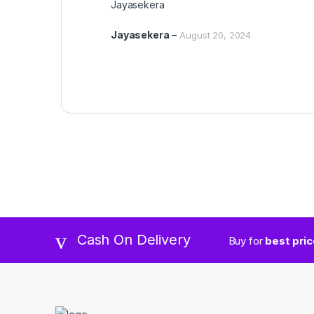
Jayasekera
out of 5
Jayasekera
–
August 20, 2024
Cash On Delivery
Buy for
best pri