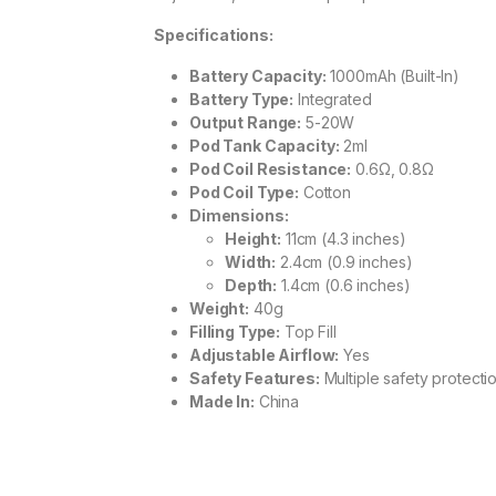
Specifications:
Battery Capacity:
1000mAh (Built-In)
Battery Type:
Integrated
Output Range:
5-20W
Pod Tank Capacity:
2ml
Pod Coil Resistance:
0.6Ω, 0.8Ω
Pod Coil Type:
Cotton
Dimensions:
Height:
11cm (4.3 inches)
Width:
2.4cm (0.9 inches)
Depth:
1.4cm (0.6 inches)
Weight:
40g
Filling Type:
Top Fill
Adjustable Airflow:
Yes
Safety Features:
Multiple safety protecti
Made In:
China