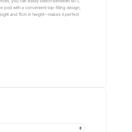
tances, you can easily switch between MTL
e pod with a convenient top-filling design,
weight and 11cm in height—makes it perfect