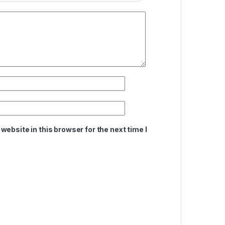
ebsite in this browser for the next time I