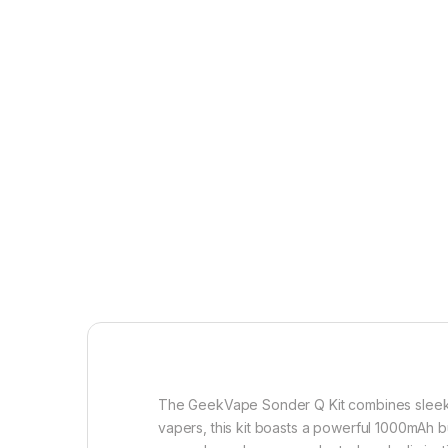
The GeekVape Sonder Q Kit combines sleek d
vapers, this kit boasts a powerful 1000mAh bui