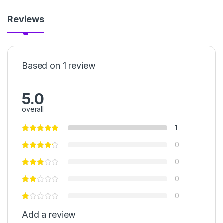
Reviews
Based on 1 review
5.0
overall
1
0
0
0
0
Add a review