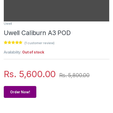
Uwell
Uwell Caliburn A3 POD
(
1
customer review)
Rated
1
5.00
out of 5
Availability:
Out of stock
based on
customer
rating
Rs.
5,600.00
Rs.
5,800.00
Order Now!