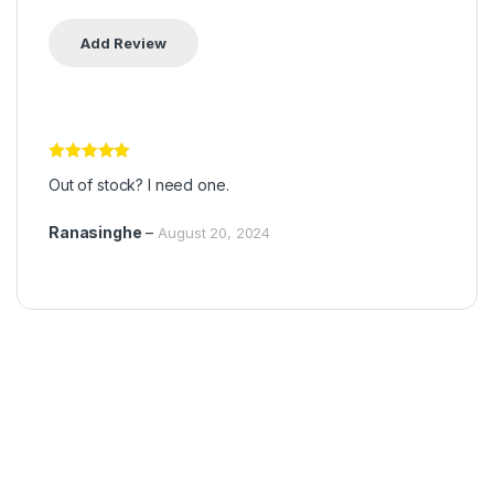
Rated
5
out
Out of stock? I need one.
of 5
Ranasinghe
–
August 20, 2024