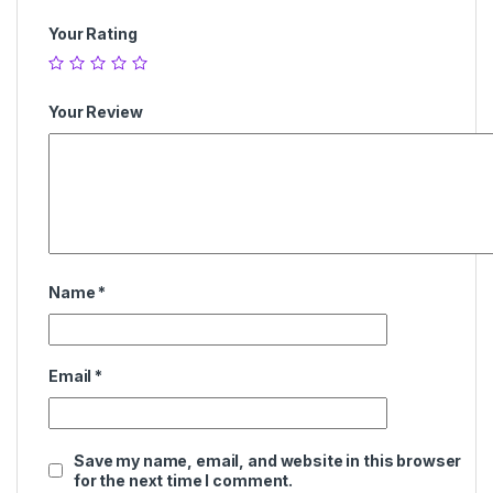
Your Rating
Your Review
Name
*
Email
*
Save my name, email, and website in this browser
for the next time I comment.