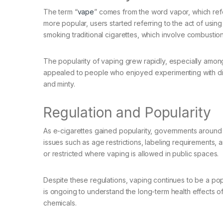
The term “
vape
” comes from the word vapor, which ref
more popular, users started referring to the act of usin
smoking traditional cigarettes, which involve combustio
The popularity of vaping grew rapidly, especially amon
appealed to people who enjoyed experimenting with diff
and minty.
Regulation and Popularity
As e-cigarettes gained popularity, governments around 
issues such as age restrictions, labeling requirements, 
or restricted where vaping is allowed in public spaces.
Despite these regulations, vaping continues to be a po
is ongoing to understand the long-term health effects of
chemicals.