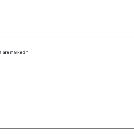
ds are marked
*