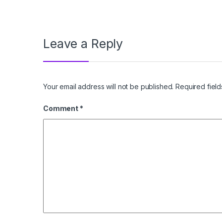
Leave a Reply
Your email address will not be published.
Required fiel
Comment
*