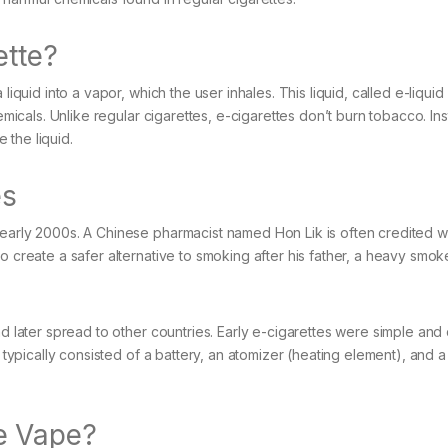
ette?
liquid into a vapor, which the user inhales. This liquid, called e-liqui
hemicals. Unlike regular cigarettes, e-cigarettes don’t burn tobacco. In
 the liquid.
es
 early 2000s. A Chinese pharmacist named Hon Lik is often credited w
o create a safer alternative to smoking after his father, a heavy smok
nd later spread to other countries. Early e-cigarettes were simple an
y typically consisted of a battery, an atomizer (heating element), and a
e Vape?