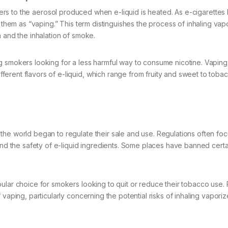
ers to the aerosol produced when e-liquid is heated. As e-cigarette
g them as “vaping.” This term distinguishes the process of inhaling vap
n and the inhalation of smoke.
g smokers looking for a less harmful way to consume nicotine. Vaping
erent flavors of e-liquid, which range from fruity and sweet to tobac
the world began to regulate their sale and use. Regulations often fo
and the safety of e-liquid ingredients. Some places have banned certa
pular choice for smokers looking to quit or reduce their tobacco use.
 vaping, particularly concerning the potential risks of inhaling vapori