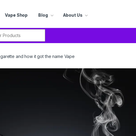
Vape Shop
Blog
About Us
r:
cigarette and how it got the name Vape