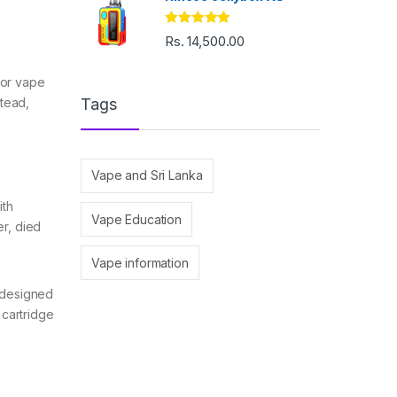
Rated
5.00
Rs.
14,500.00
out of 5
d or vape
stead,
Tags
Vape and Sri Lanka
ith
Vape Education
er, died
Vape information
d designed
 cartridge