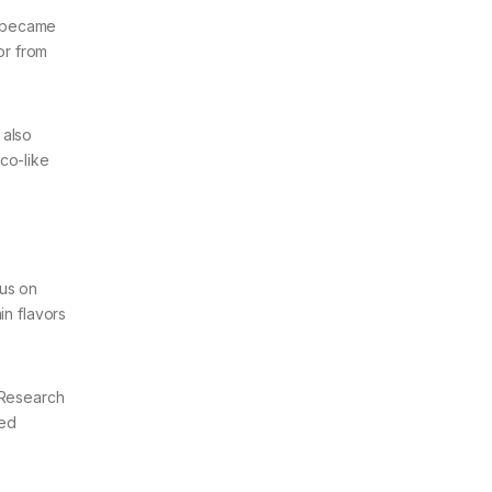
s became
or from
 also
co-like
cus on
in flavors
 Research
zed