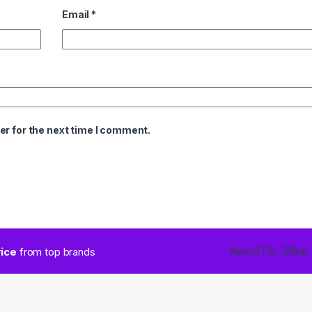
Email
*
er for the next time I comment.
rice
from top brands
NanoSTIX, ElfBar,