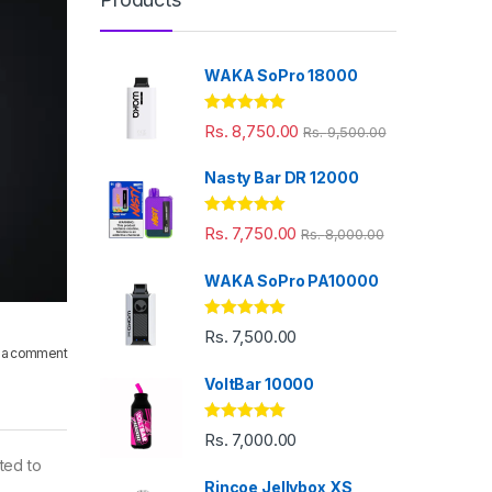
WAKA SoPro 18000
Rated
5.00
Rs.
8,750.00
Rs.
9,500.00
out of 5
Nasty Bar DR 12000
Rated
5.00
Rs.
7,750.00
Rs.
8,000.00
out of 5
WAKA SoPro PA10000
Rated
5.00
Rs.
7,500.00
out of 5
 a comment
VoltBar 10000
Rated
5.00
Rs.
7,000.00
out of 5
ted to
Rincoe Jellybox XS