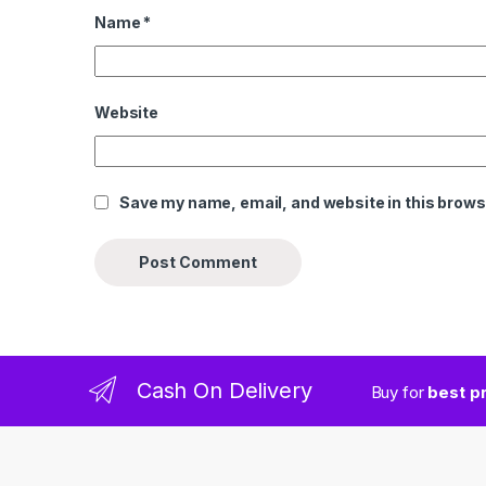
Name
*
Website
Save my name, email, and website in this brows
Cash On Delivery
Buy for
best p