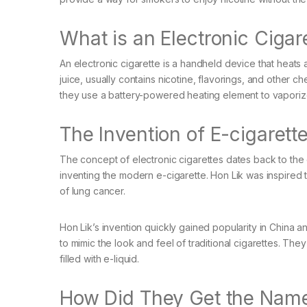
What is an Electronic Cigar
An electronic cigarette is a handheld device that heats a 
juice, usually contains nicotine, flavorings, and other c
they use a battery-powered heating element to vaporize
The Invention of E-cigarett
The concept of electronic cigarettes dates back to the
inventing the modern e-cigarette. Hon Lik was inspired t
of lung cancer.
Hon Lik’s invention quickly gained popularity in China a
to mimic the look and feel of traditional cigarettes. The
filled with e-liquid.
How Did They Get the Nam