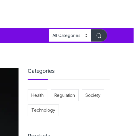
Categories
Health
Regulation
Society
Technology
Products