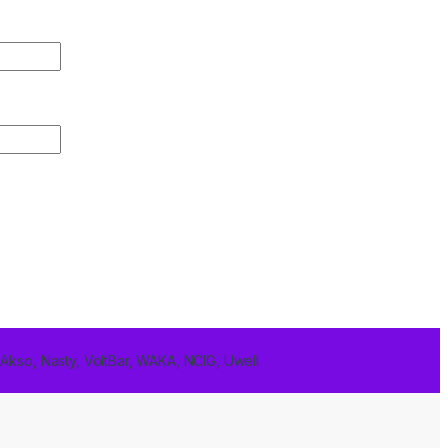
 Akso, Nasty, VoltBar, WAKA, NCIG, Uwell