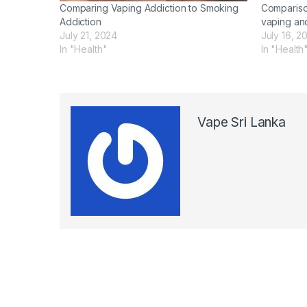
Comparing Vaping Addiction to Smoking
Compariso
Addiction
vaping an
July 21, 2024
July 16, 2
In "Health"
In "Health
Vape Sri Lanka
Post navigation