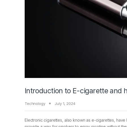
Introduction to E-cigarette and
Technology
July 1, 2024
Electronic cigarettes, also known as e-cigarettes, have
provide a way for smokers to enjoy nicotine without the 