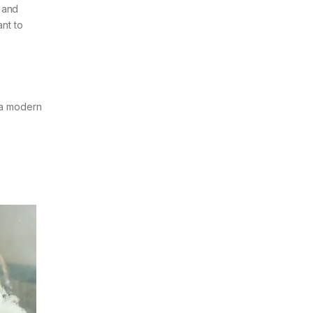
e and
ant to
s a modern