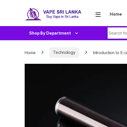
Skip to navigation
Skip to content
Home
Search fo
Shop By Department
Home
Technology
Introduction to E-