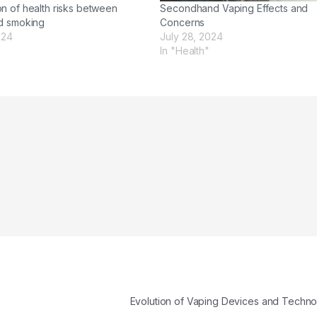
n of health risks between
Secondhand Vaping Effects and
d smoking
Concerns
024
July 28, 2024
"
In "Health"
Evolution of Vaping Devices and Techn