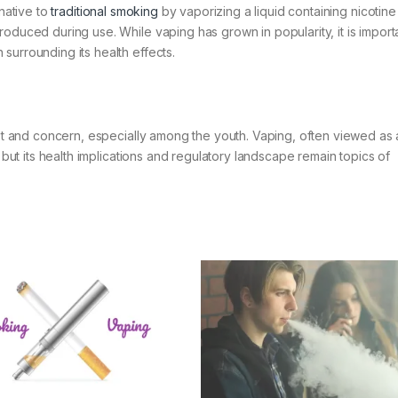
rnative to
traditional smoking
by vaporizing a liquid containing nicotin
oduced during use. While vaping has grown in popularity, it is import
surrounding its health effects.
rest and concern, especially among the youth. Vaping, often viewed a
, but its health implications and regulatory landscape remain topics of