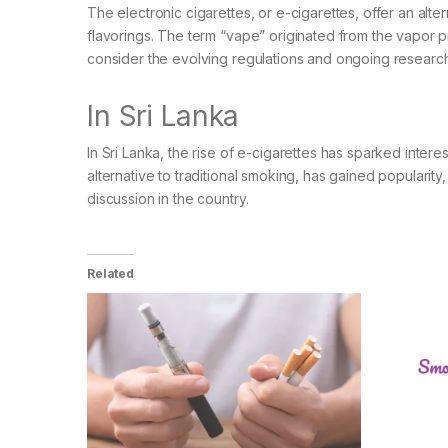
The electronic cigarettes, or e-cigarettes, offer an alte
flavorings. The term “vape” originated from the vapor pr
consider the evolving regulations and ongoing research 
In Sri Lanka
In Sri Lanka, the rise of e-cigarettes has sparked inte
alternative to traditional smoking, has gained popularity
discussion in the country.
Related