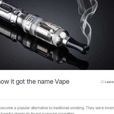
 how it got the name Vape
Leave
 become a popular alternative to traditional smoking. They were inven
harmful chemicals found in regular cigarettes.