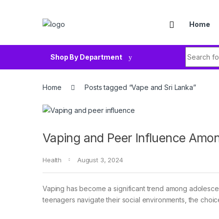
Skip to navigation
Skip to content
Home
Search fo
Shop By Department
Home
Posts tagged “Vape and Sri Lanka”
Vaping and Peer Influence Amo
Health
August 3, 2024
Vaping has become a significant trend among adolescent
teenagers navigate their social environments, the choice