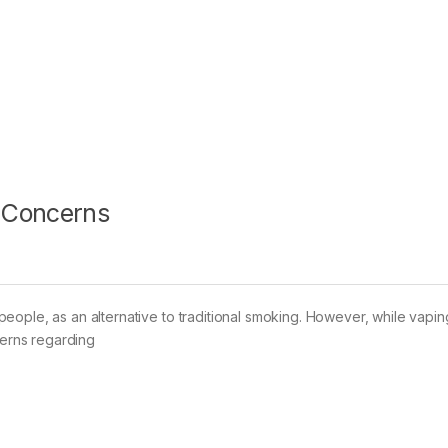
 Concerns
eople, as an alternative to traditional smoking. However, while vapi
cerns regarding