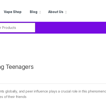
Vape Shop
Blog
About Us
r:
ng Teenagers
s globally, and peer influence plays a crucial role in this phenomen
s of their friends