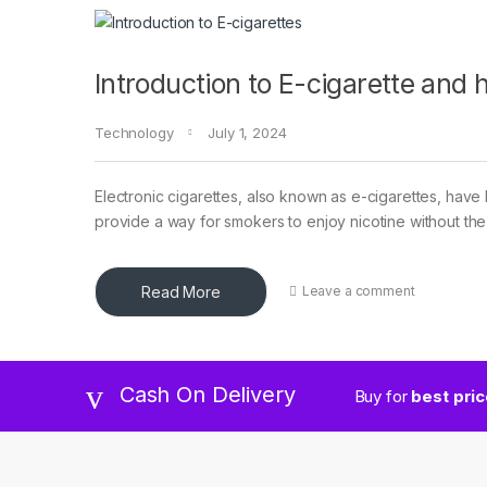
Introduction to E-cigarette and
Technology
July 1, 2024
Electronic cigarettes, also known as e-cigarettes, have
provide a way for smokers to enjoy nicotine without the
Read More
Leave a comment
Cash On Delivery
Buy for
best pri