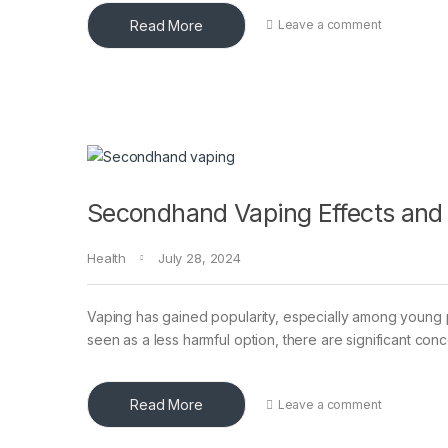
Read More
Leave a comment
Secondhand Vaping Effects and
Health
July 28, 2024
Vaping has gained popularity, especially among young p
seen as a less harmful option, there are significant con
Read More
Leave a comment