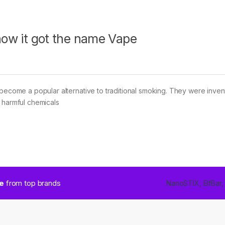
 how it got the name Vape
 become a popular alternative to traditional smoking. They were inven
 harmful chemicals
ce
from top brands
NanoSTIX, ElfBar,