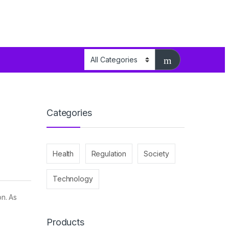
Categories
Health
Regulation
Society
Technology
on. As
Products