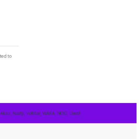
ted to
 Akso, Nasty, VoltBar, WAKA, NCIG, Uwell