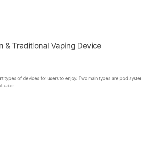
 & Traditional Vaping Device
nt types of devices for users to enjoy. Two main types are pod syst
at cater