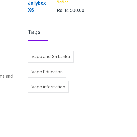
Rated
5.00
Rs.
14,500.00
out of 5
Tags
Vape and Sri Lanka
Vape Education
ems and
Vape information