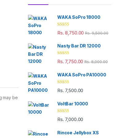
WAKA SoPro 18000
Rated
5.00
Rs.
8,750.00
Rs.
9,500.00
out of 5
Nasty Bar DR 12000
Rated
5.00
Rs.
7,750.00
Rs.
8,000.00
out of 5
WAKA SoPro PA10000
Rated
5.00
Rs.
7,500.00
out of 5
ng may be
VoltBar 10000
Rated
5.00
Rs.
7,000.00
out of 5
Rincoe Jellybox XS