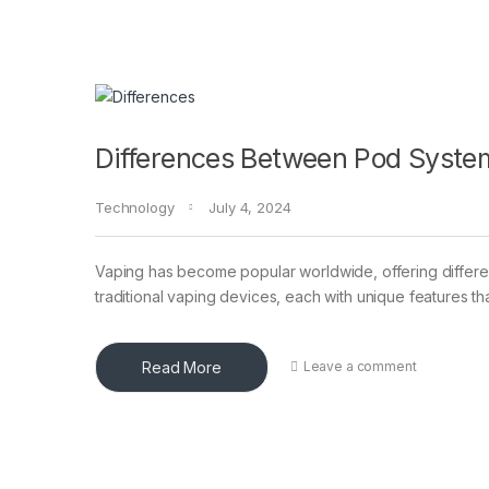
Differences Between Pod System
Technology
July 4, 2024
Vaping has become popular worldwide, offering differe
traditional vaping devices, each with unique features th
Read More
Leave a comment