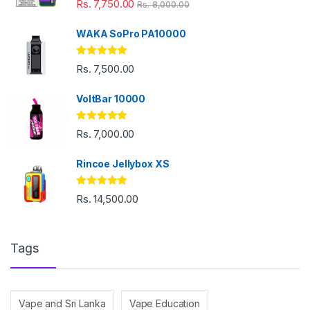
Rs.
7,750.00
Rs.
8,000.00
out of 5
WAKA SoPro PA10000
Rated
5.00
Rs.
7,500.00
out of 5
VoltBar 10000
Rated
5.00
Rs.
7,000.00
out of 5
Rincoe Jellybox XS
Rated
5.00
Rs.
14,500.00
out of 5
Tags
Vape and Sri Lanka
Vape Education