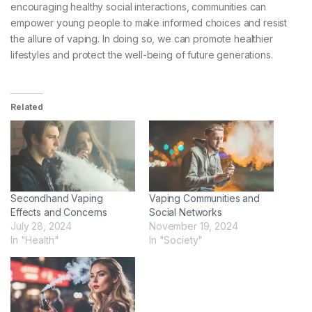
encouraging healthy social interactions, communities can
empower young people to make informed choices and resist
the allure of vaping. In doing so, we can promote healthier
lifestyles and protect the well-being of future generations.
Related
Secondhand Vaping
Vaping Communities and
Effects and Concerns
Social Networks
July 28, 2024
November 19, 2024
In "Health"
In "Society"