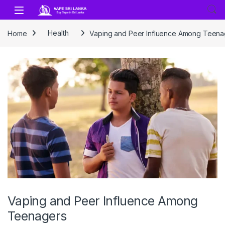
Skip to navigation
Skip to content
Home
Health
Vaping and Peer Influence Among Teena
Vaping and Peer Influence Among
Teenagers