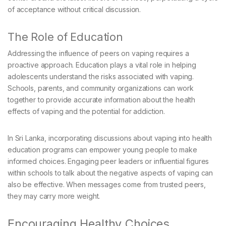
of acceptance without critical discussion.
The Role of Education
Addressing the influence of peers on vaping requires a
proactive approach. Education plays a vital role in helping
adolescents understand the risks associated with vaping.
Schools, parents, and community organizations can work
together to provide accurate information about the health
effects of vaping and the potential for addiction.
In Sri Lanka, incorporating discussions about vaping into health
education programs can empower young people to make
informed choices. Engaging peer leaders or influential figures
within schools to talk about the negative aspects of vaping can
also be effective. When messages come from trusted peers,
they may carry more weight.
Encouraging Healthy Choices