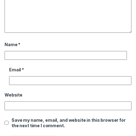
Name
*
Email
*
Website
Save my name, email, and website in this browser for
the next time I comment.