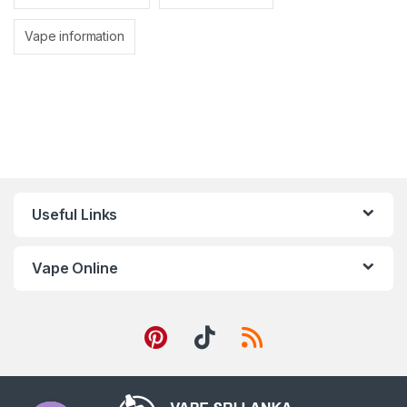
Vape information
Useful Links
Vape Online