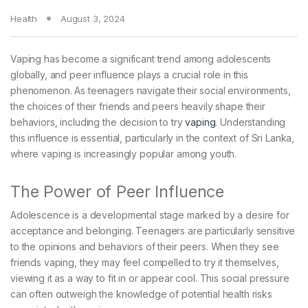
Health
August 3, 2024
Vaping has become a significant trend among adolescents
globally, and peer influence plays a crucial role in this
phenomenon. As teenagers navigate their social environments,
the choices of their friends and peers heavily shape their
behaviors, including the decision to try
vaping
. Understanding
this influence is essential, particularly in the context of Sri Lanka,
where vaping is increasingly popular among youth.
The Power of Peer Influence
Adolescence is a developmental stage marked by a desire for
acceptance and belonging. Teenagers are particularly sensitive
to the opinions and behaviors of their peers. When they see
friends vaping, they may feel compelled to try it themselves,
viewing it as a way to fit in or appear cool. This social pressure
can often outweigh the knowledge of potential health risks