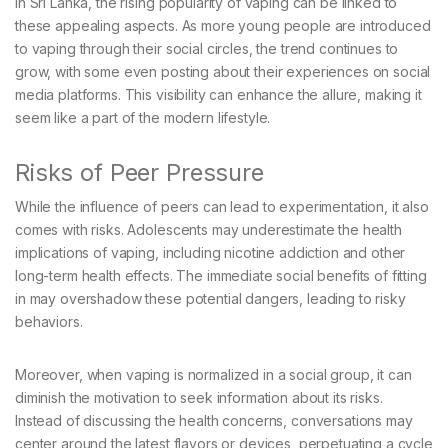
In Sri Lanka, the rising popularity of vaping can be linked to
these appealing aspects. As more young people are introduced
to vaping through their social circles, the trend continues to
grow, with some even posting about their experiences on social
media platforms. This visibility can enhance the allure, making it
seem like a part of the modern lifestyle.
Risks of Peer Pressure
While the influence of peers can lead to experimentation, it also
comes with risks. Adolescents may underestimate the health
implications of vaping, including nicotine addiction and other
long-term health effects. The immediate social benefits of fitting
in may overshadow these potential dangers, leading to risky
behaviors.
Moreover, when vaping is normalized in a social group, it can
diminish the motivation to seek information about its risks.
Instead of discussing the health concerns, conversations may
center around the latest flavors or devices, perpetuating a cycle