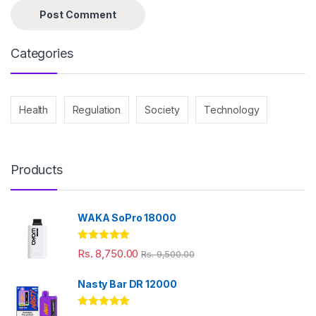
Categories
Health
Regulation
Society
Technology
Products
WAKA SoPro 18000
Rated
5.00
Rs.
8,750.00
Rs.
9,500.00
out of 5
Nasty Bar DR 12000
Rated
5.00