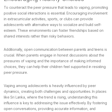
To counteract the peer pressure that leads to vaping, promoting
positive social interactions is essential. Encouraging involvement
in extracurricular activities, sports, or clubs can provide
adolescents with alternative ways to socialize and build self-
esteem. These environments can foster friendships based on
shared interests rather than risky behaviors.
Additionally, open communication between parents and teens is
crucial. When parents engage in honest discussions about the
pressures of vaping and the importance of making informed
choices, they can help their children feel supported in resisting
peer pressure.
Vaping among adolescents is heavily influenced by peer
dynamics, creating both challenges and opportunities. In places
like Sri Lanka, where the trend is rising, understanding this
influence is key to addressing the issue effectively. By fostering
open conversations, providing accurate information, and