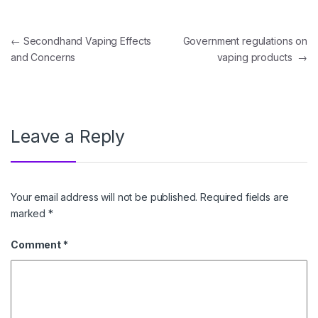
Post navigation
←
Secondhand Vaping Effects
Government regulations on
and Concerns
vaping products
→
Leave a Reply
Your email address will not be published.
Required fields are
marked
*
Comment
*