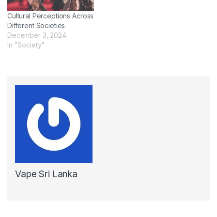
Cultural Perceptions Across
Different Societies
December 3, 2024
In "Society"
Vape Sri Lanka