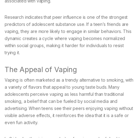
associated with vaping.
Research indicates that peer influence is one of the strongest
predictors of adolescent substance use. If a teen’s friends are
vaping, they are more likely to engage in similar behaviors. This
dynamic creates a cycle where vaping becomes normalized
within social groups, making it harder for individuals to resist
trying it.
The Appeal of Vaping
Vaping is often marketed as a trendy alternative to smoking, with
a variety of flavors that appeal to young taste buds. Many
adolescents perceive vaping as less harmful than traditional
smoking, a belief that can be fueled by social media and
advertising. When teens see their peers enjoying vaping without
visible adverse effects, it reinforces the idea that it is a safe or
even fun activity.