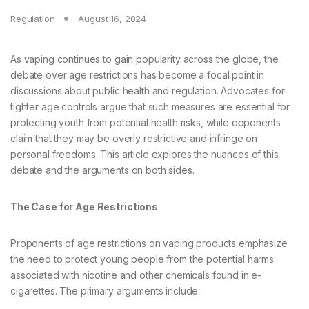
Regulation
August 16, 2024
As vaping continues to gain popularity across the globe, the
debate over age restrictions has become a focal point in
discussions about public health and regulation. Advocates for
tighter age controls argue that such measures are essential for
protecting youth from potential health risks, while opponents
claim that they may be overly restrictive and infringe on
personal freedoms. This article explores the nuances of this
debate and the arguments on both sides.
The Case for Age Restrictions
Proponents of age restrictions on vaping products emphasize
the need to protect young people from the potential harms
associated with nicotine and other chemicals found in e-
cigarettes. The primary arguments include: