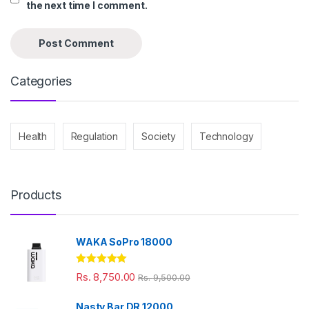
the next time I comment.
Categories
Health
Regulation
Society
Technology
Products
WAKA SoPro 18000
Rated
5.00
Rs.
8,750.00
Rs.
9,500.00
out of 5
Nasty Bar DR 12000