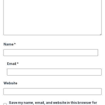
Name
*
Email
*
Website
Save my name, email, and website in this browser for