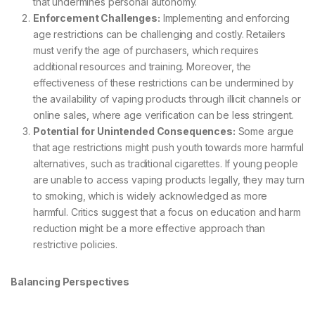
that undermines personal autonomy.
Enforcement Challenges:
Implementing and enforcing
age restrictions can be challenging and costly. Retailers
must verify the age of purchasers, which requires
additional resources and training. Moreover, the
effectiveness of these restrictions can be undermined by
the availability of vaping products through illicit channels or
online sales, where age verification can be less stringent.
Potential for Unintended Consequences:
Some argue
that age restrictions might push youth towards more harmful
alternatives, such as traditional cigarettes. If young people
are unable to access vaping products legally, they may turn
to smoking, which is widely acknowledged as more
harmful. Critics suggest that a focus on education and harm
reduction might be a more effective approach than
restrictive policies.
Balancing Perspectives