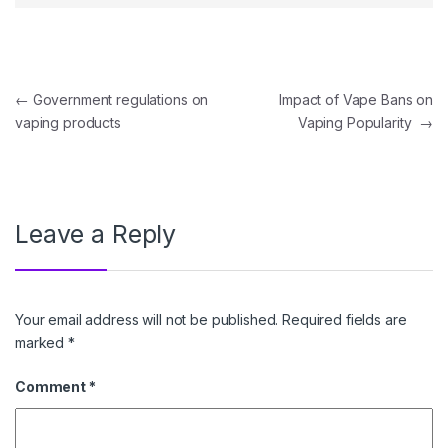
Post navigation
←
Government regulations on
Impact of Vape Bans on
vaping products
Vaping Popularity
→
Leave a Reply
Your email address will not be published.
Required fields are
marked
*
Comment
*