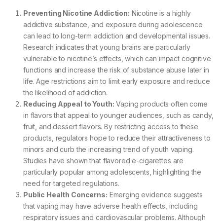
Preventing Nicotine Addiction:
Nicotine is a highly
addictive substance, and exposure during adolescence
can lead to long-term addiction and developmental issues.
Research indicates that young brains are particularly
vulnerable to nicotine’s effects, which can impact cognitive
functions and increase the risk of substance abuse later in
life. Age restrictions aim to limit early exposure and reduce
the likelihood of addiction.
Reducing Appeal to Youth:
Vaping products often come
in flavors that appeal to younger audiences, such as candy,
fruit, and dessert flavors. By restricting access to these
products, regulators hope to reduce their attractiveness to
minors and curb the increasing trend of youth vaping.
Studies have shown that flavored e-cigarettes are
particularly popular among adolescents, highlighting the
need for targeted regulations.
Public Health Concerns:
Emerging evidence suggests
that vaping may have adverse health effects, including
respiratory issues and cardiovascular problems. Although