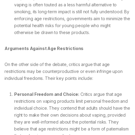
vaping is often touted as a less harmful alternative to
smoking, its long-term impact is still not fully understood. By
enforcing age restrictions, governments aim to minimize the
potential health risks for young people who might
otherwise be drawn to these products.
Arguments Against Age Restrictions
On the other side of the debate, critics argue that age
restrictions may be counterproductive or even infringe upon
individual freedoms. Their key points include:
Personal Freedom and Choice:
Critics argue that age
restrictions on vaping products limit personal freedom and
individual choice. They contend that adults should have the
right to make their own decisions about vaping, provided
they are well-informed about the potential risks. They
believe that age restrictions might be a form of paternalism