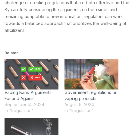
challenge of creating regulations that are both effective and fair.
By carefully considering the arguments on both sides and
remaining adaptable to new information, regulators can work
towards a balanced approach that prioritizes the well-being of
all citizens.
Related
Vaping Bans: Arguments
Government regulations on
For and Against
vaping products
September 14, 2024
August 9, 2024
In "Regulation"
In "Regulation"