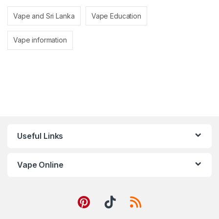
Vape and Sri Lanka
Vape Education
Vape information
Useful Links
Vape Online