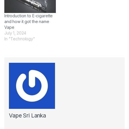
Introduction to E-cigarette
and how it got the name
Vape
July 1, 2024
In "Technology"
Vape Sri Lanka