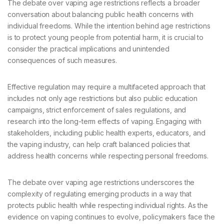
The debate over vaping age restrictions reflects a broader
conversation about balancing public health concerns with
individual freedoms. While the intention behind age restrictions
is to protect young people from potential harm, it is crucial to
consider the practical implications and unintended
consequences of such measures.
Effective regulation may require a multifaceted approach that
includes not only age restrictions but also public education
campaigns, strict enforcement of sales regulations, and
research into the long-term effects of vaping. Engaging with
stakeholders, including public health experts, educators, and
the vaping industry, can help craft balanced policies that
address health concerns while respecting personal freedoms.
The debate over vaping age restrictions underscores the
complexity of regulating emerging products in a way that
protects public health while respecting individual rights. As the
evidence on vaping continues to evolve, policymakers face the