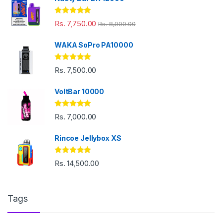
Rated
5.00
Rs.
7,750.00
Rs.
8,000.00
out of 5
WAKA SoPro PA10000
Rated
5.00
Rs.
7,500.00
out of 5
VoltBar 10000
Rated
5.00
Rs.
7,000.00
out of 5
Rincoe Jellybox XS
Rated
5.00
Rs.
14,500.00
out of 5
Tags